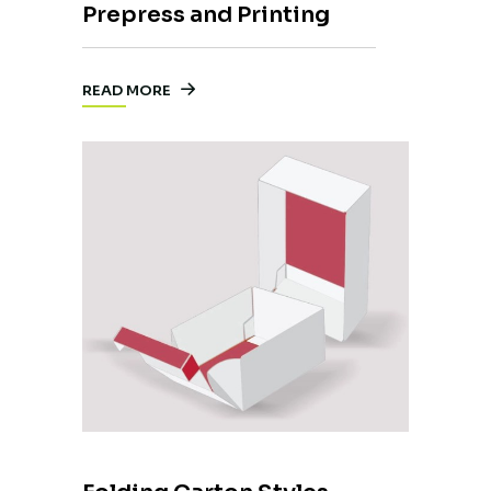
Prepress and Printing
READ MORE