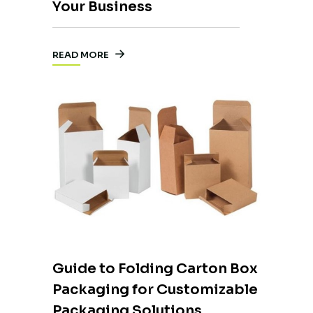
Your Business
READ MORE
Guide to Folding Carton Box
Packaging for Customizable
Packaging Solutions