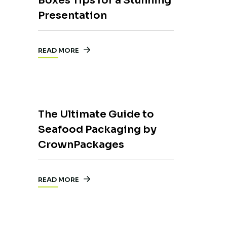
Boxes Tips for a Stunning
Presentation
READ MORE
The Ultimate Guide to
Seafood Packaging by
CrownPackages
READ MORE