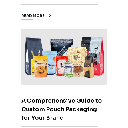
READ MORE
A Comprehensive Guide to
Custom Pouch Packaging
for Your Brand