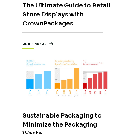
The Ultimate Guide to Retail
Store Displays with
CrownPackages
READ MORE
Sustainable Packaging to
Minimize the Packaging
Waste