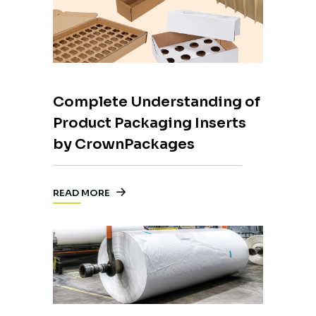
Complete Understanding of
Product Packaging Inserts
by CrownPackages
READ MORE