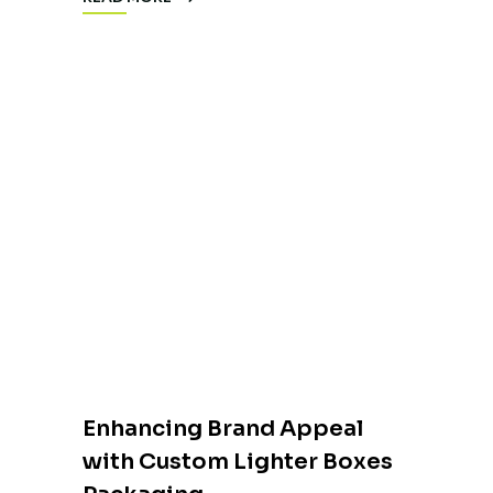
Enhancing Brand Appeal
with Custom Lighter Boxes