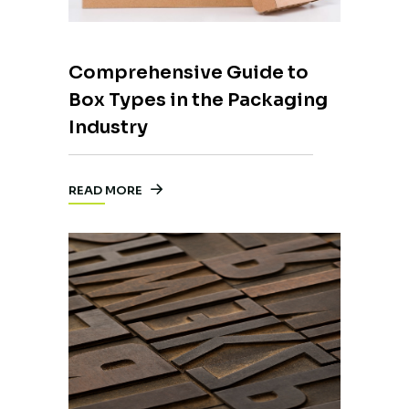
Comprehensive Guide to
Box Types in the Packaging
Industry
READ MORE