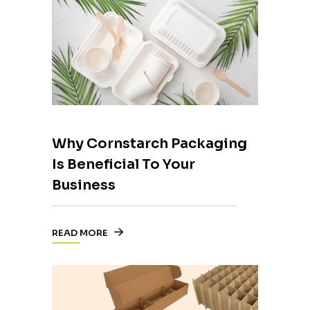
Why Cornstarch Packaging
Is Beneficial To Your
Business
READ MORE