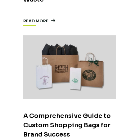
READ MORE
A Comprehensive Guide to
Custom Shopping Bags for
Brand Success