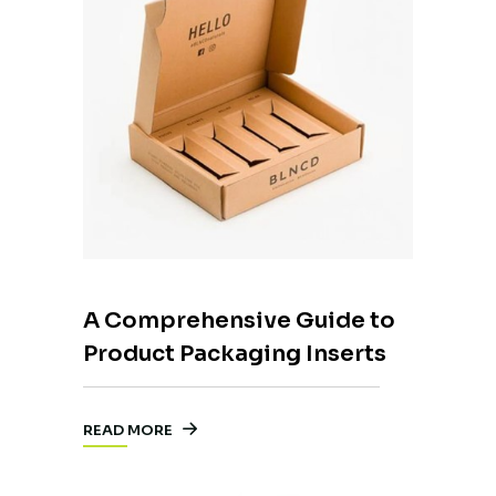
A Comprehensive Guide to
Product Packaging Inserts
READ MORE