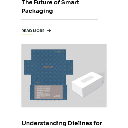
The Future of Smart
Packaging
READ MORE
Understanding Dielines for