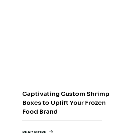
Captivating Custom Shrimp
Boxes to Uplift Your Frozen
Food Brand
READ MORE