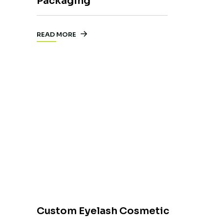
Packaging
READ MORE
Custom Eyelash Cosmetic