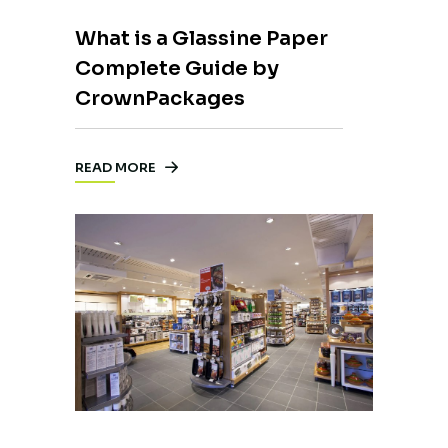
What is a Glassine Paper
Complete Guide by
CrownPackages
READ MORE