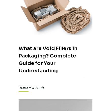
What are Void Fillers in
Packaging? Complete
Guide for Your
Understanding
READ MORE