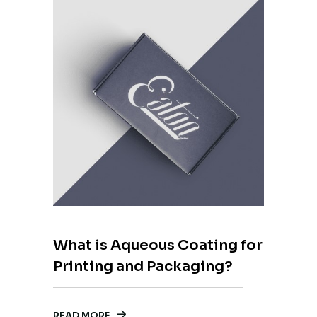
What is Aqueous Coating for
Printing and Packaging?
READ MORE