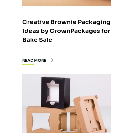
Creative Brownie Packaging
Ideas by CrownPackages for
Bake Sale
READ MORE