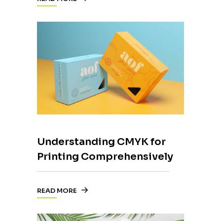
Understanding CMYK for
Printing Comprehensively
READ MORE