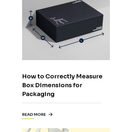
How to Correctly Measure
Box Dimensions for
Packaging
READ MORE