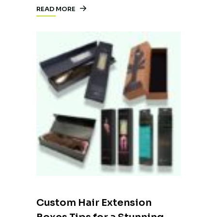
READ MORE
Custom Hair Extension