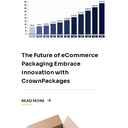
The Future of eCommerce
Packaging Embrace
Innovation with
CrownPackages
READ MORE