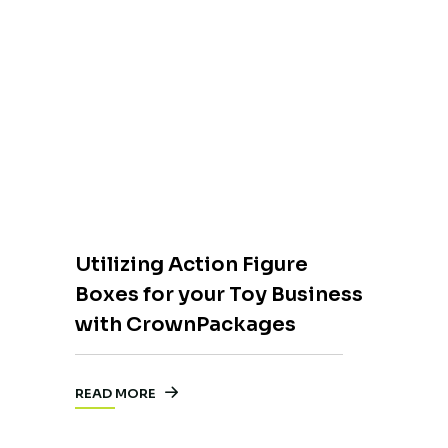
Utilizing Action Figure
Boxes for your Toy Business
with CrownPackages
READ MORE