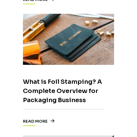
What is Foil Stamping? A
Complete Overview for
Packaging Business
READ MORE