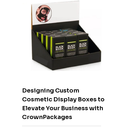
Designing Custom
Cosmetic Display Boxes to
Elevate Your Business with
CrownPackages