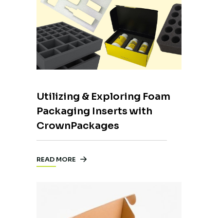
Utilizing & Exploring Foam
Packaging Inserts with
CrownPackages
READ MORE