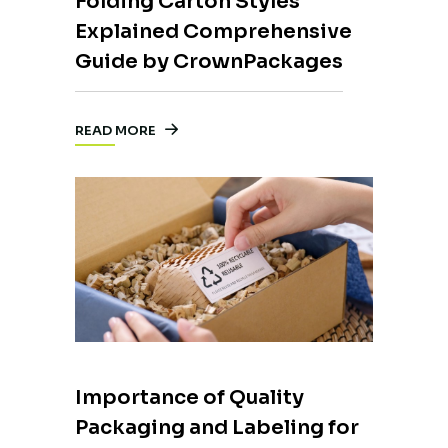
Folding Carton Styles
Explained Comprehensive
Guide by CrownPackages
READ MORE
Importance of Quality
Packaging and Labeling for