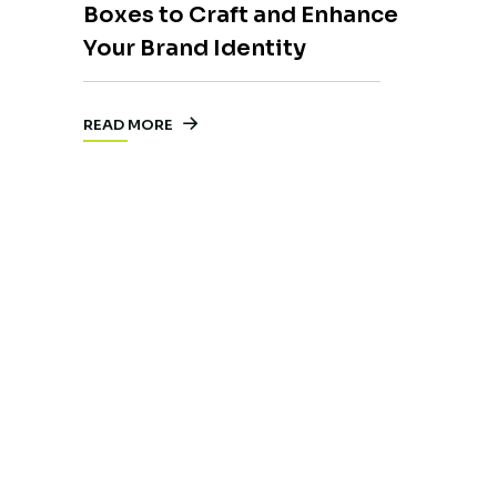
Boxes to Craft and Enhance
Your Brand Identity
READ MORE