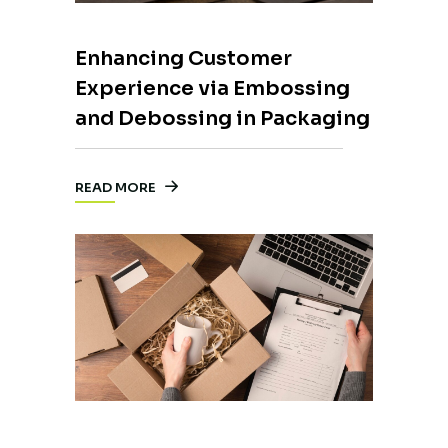
Enhancing Customer
Experience via Embossing
and Debossing in Packaging
READ MORE