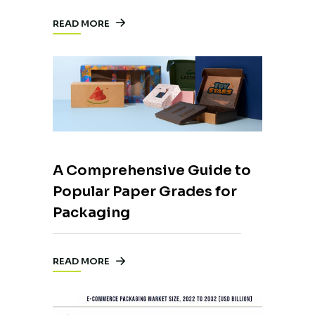
READ MORE
A Comprehensive Guide to
Popular Paper Grades for
Packaging
READ MORE