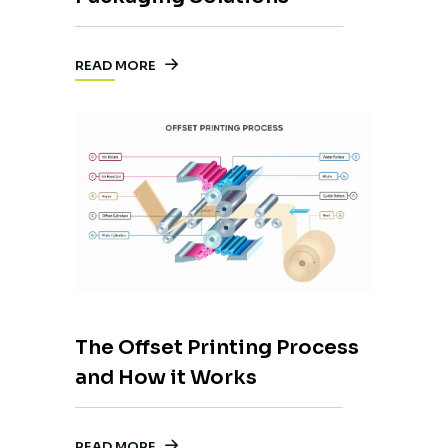
READ MORE
The Offset Printing Process
and How it Works
READ MORE