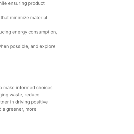
hile ensuring product
 that minimize material
educing energy consumption,
when possible, and explore
to make informed choices
ging waste, reduce
ner in driving positive
d a greener, more