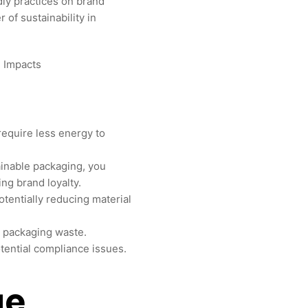
ly practices on brand
 of sustainability in
require less energy to
inable packaging, you
ng brand loyalty.
tentially reducing material
n packaging waste.
tential compliance issues.
ge