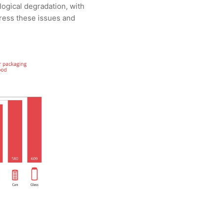
logical degradation, with
ress these issues and