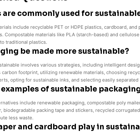
 are commonly used for sustainabl
rials include recyclable PET or HDPE plastics, cardboard, and 
. Compostable materials like PLA (starch-based) and cellulose a
o traditional plastics.
ging be made more sustainable?
ainable involves various strategies, including intelligent desi
 carbon footprint, utilizing renewable materials, choosing recyc
rts, opting for sustainable inks, and selecting easily separated
examples of sustainable packaging
ernatives include renewable packaging, compostable poly mailers
er, biodegradable packing tape and stickers, recycled corrugat
bute less waste.
aper and cardboard play in sustain