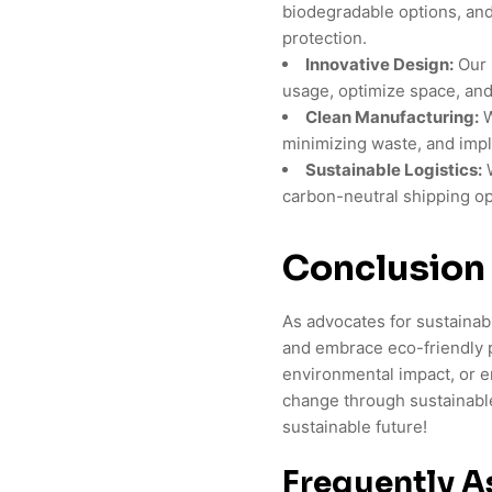
biodegradable options, and
protection.
Innovative Design:
Our 
usage, optimize space, and
Clean Manufacturing:
W
minimizing waste, and imp
Sustainable Logistics:
W
carbon-neutral shipping op
Conclusion
As advocates for sustaina
and embrace eco-friendly 
environmental impact, or e
change through sustainabl
sustainable future!
Frequently A