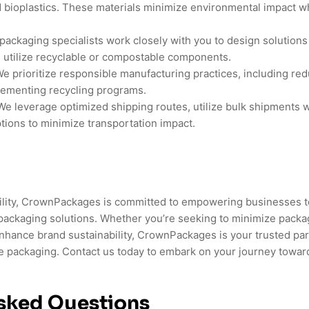
 bioplastics. These materials minimize environmental impact w
packaging specialists work closely with you to design solutions
 utilize recyclable or compostable components.
e prioritize responsible manufacturing practices, including r
lementing recycling programs.
e leverage optimized shipping routes, utilize bulk shipments 
tions to minimize transportation impact.
bility, CrownPackages is committed to empowering businesses 
packaging solutions. Whether you’re seeking to minimize packa
nhance brand sustainability, CrownPackages is your trusted part
e packaging. Contact us today to embark on your journey towar
sked Questions