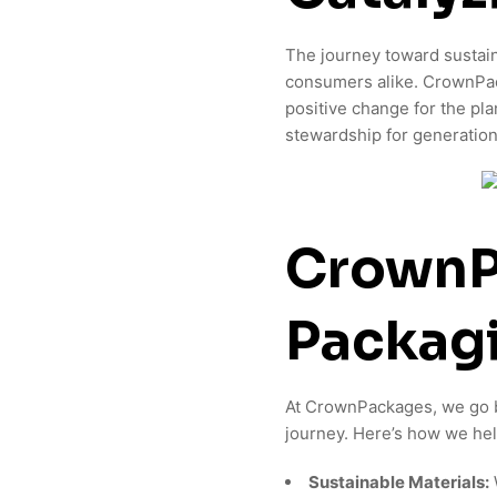
The journey toward sustain
consumers alike. CrownPack
positive change for the pl
stewardship for generatio
CrownP
Packagi
At CrownPackages, we go be
journey. Here’s how we hel
Sustainable Materials: