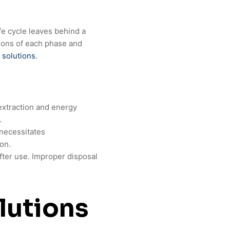
fe cycle leaves behind a
ions of each phase and
 solutions
.
extraction and energy
.
 necessitates
ion.
after use. Improper disposal
lutions