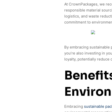
At CrownPackages, we recog
responsible material sourc
logistics, and waste reducti
commitment to environmen
By embracing sustainable p
you’re also investing in y
loyalty, potentially reduce
Benefit
Enviro
Embracing
sustainable pac