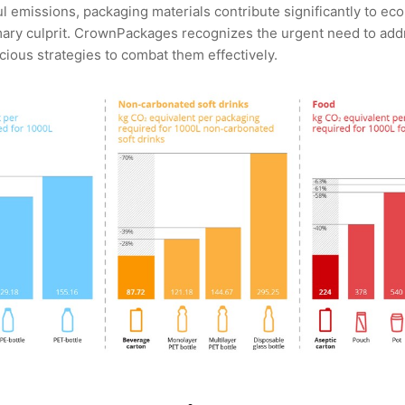
 emissions, packaging materials contribute significantly to eco
mary culprit. CrownPackages recognizes the urgent need to add
ious strategies to combat them effectively.