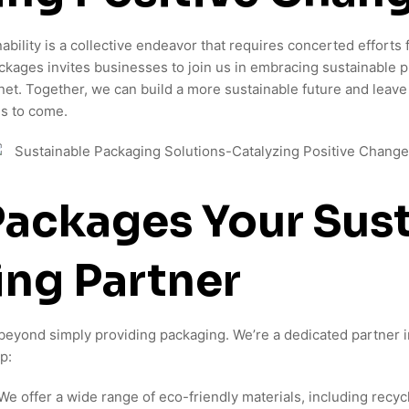
ability is a collective endeavor that requires concerted effort
ages invites businesses to join us in embracing sustainable p
anet. Together, we can build a more sustainable future and leave
ns to come.
ackages Your Sust
ng Partner
yond simply providing packaging. We’re a dedicated partner in
p:
We offer a wide range of eco-friendly materials, including recyc