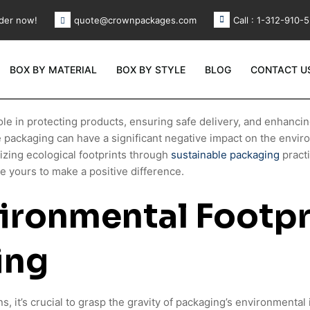
der now!
Call : 1-312-910-
quote@crownpackages.com
BOX BY MATERIAL
BOX BY STYLE
BLOG
CONTACT U
ole in protecting products, ensuring safe delivery, and enhanci
e packaging can have a significant negative impact on the env
zing ecological footprints through
sustainable packaging
pract
 yours to make a positive difference.
ironmental Footpr
ing
ns, it’s crucial to grasp the gravity of packaging’s environmenta