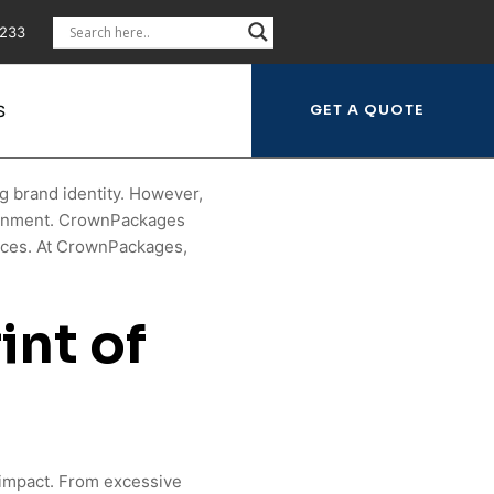
5233
S
ng brand identity. However,
ironment. CrownPackages
ices. At CrownPackages,
int of
l impact. From excessive