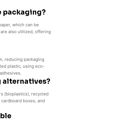
e packaging?
paper, which can be
re also utilized, offering
gn, reducing packaging
led plastic, using eco-
 adhesives.
 alternatives?
 (bioplastics), recycled
ed cardboard boxes, and
able