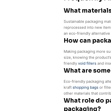
What materials
Sustainable packaging mate
reprocessed into new items
an eco-friendly alternative t
How can packa
Making packaging more sust
size, knowing the product’s
friendly
void fillers
and inse
What are some 
Eco-friendly packaging alt
kraft
shopping bags
or fill
other materials that contri
What role do p
packaging?