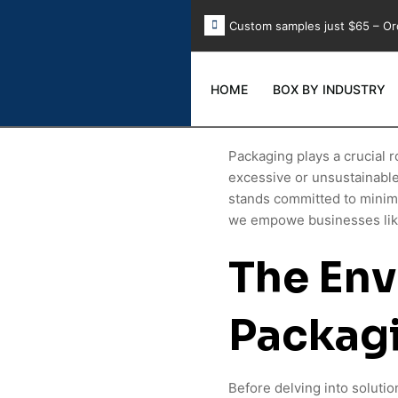
Custom samples just $65 – Or
HOME
BOX BY INDUSTRY
Packaging plays a crucial r
excessive or unsustainabl
stands committed to minimi
we empowe businesses like
The Env
Packag
Before delving into solutio