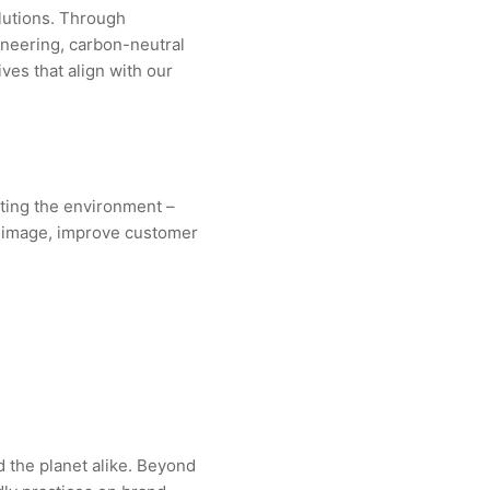
lutions. Through
ineering, carbon-neutral
ives that align with our
ting the environment –
nd image, improve customer
d the planet alike. Beyond