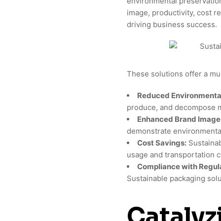
environmental preservatio
image, productivity, cost r
driving business success.
These solutions offer a mul
Reduced Environmental
produce, and decompose mo
Enhanced Brand Image
demonstrate environmental 
Cost Savings:
Sustainab
usage and transportation c
Compliance with Regula
Sustainable packaging solu
Catalyz