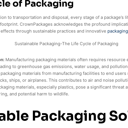
cle of Packaging
n to transportation and disposal, every stage of a package’s li
 footprint. CrownPackages acknowledges the profound implicat
effects through sustainable practices and innovative
packaging
n:
Manufacturing packaging materials often requires resource 
eading to greenhouse gas emissions, water usage, and pollution
ackaging materials from manufacturing facilities to end users
cks, ships, or airplanes. This contributes to air and noise pollut
kaging materials, especially plastics, pose a significant threat 
ering, and potential harm to wildlife.
able Packaging So