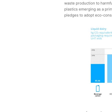
waste production to harmful
plastics emerging as a pri
pledges to adopt eco-consc