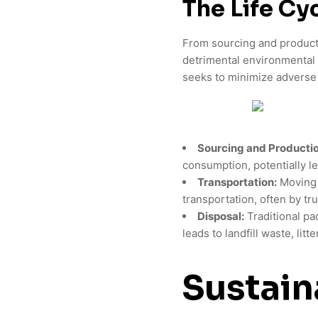
The Life Cy
From sourcing and productio
detrimental environmental
seeks to minimize adverse 
Sourcing and Productio
consumption, potentially l
Transportation:
Moving p
transportation, often by tru
Disposal:
Traditional pac
leads to landfill waste, litt
Sustain