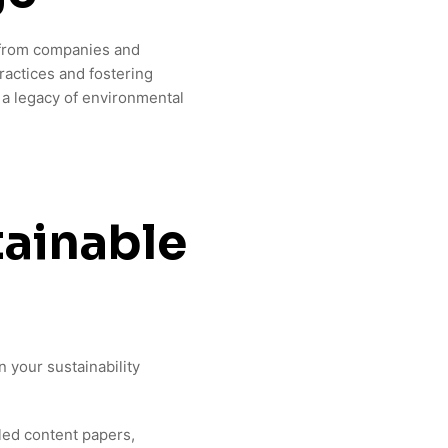
s from companies and
ractices and fostering
 a legacy of environmental
ainable
 your sustainability
led content papers,