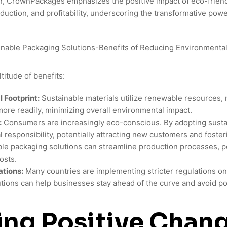
n, CrownPackages emphasizes the positive impact of eco-friend
eduction, and profitability, underscoring the transformative power
titude of benefits:
 Footprint:
Sustainable materials utilize renewable resources, 
re readily, minimizing overall environmental impact.
:
Consumers are increasingly eco-conscious. By adopting susta
responsibility, potentially attracting new customers and fosteri
le packaging solutions can streamline production processes, po
osts.
tions:
Many countries are implementing stricter regulations o
tions can help businesses stay ahead of the curve and avoid po
ing Positive Chan