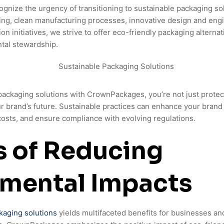
nize the urgency of transitioning to sustainable packaging so
ing, clean manufacturing processes, innovative design and eng
on initiatives, we strive to offer eco-friendly packaging alternat
tal stewardship.
ackaging solutions with CrownPackages, you’re not just protec
our brand’s future. Sustainable practices can enhance your bra
 costs, and ensure compliance with evolving regulations.
s of Reducing
nmental Impacts
kaging solutions
yields multifaceted benefits for businesses an