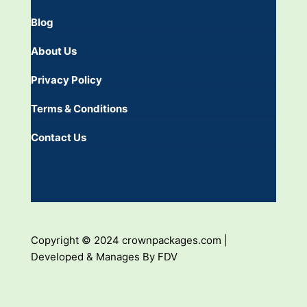
Blog
About Us
Privacy Policy
Terms & Conditions
Contact Us
Copyright © 2024 crownpackages.com |
Developed & Manages By FDV