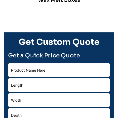
Wax Melt Boxes
Get Custom Quote
Get a Quick Price Quote