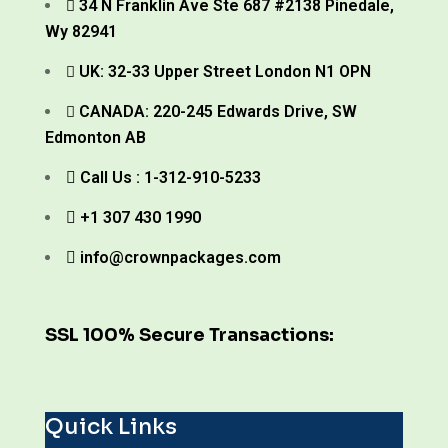
34 N Franklin Ave Ste 687 #2138 Pinedale,
Wy 82941
UK: 32-33 Upper Street London N1 OPN
CANADA: 220-245 Edwards Drive, SW
Edmonton AB
Call Us : 1-312-910-5233
+1 307 430 1990
info@crownpackages.com
SSL 100% Secure Transactions:
Quick Links