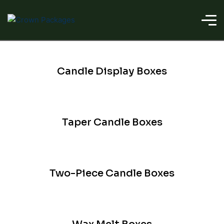
Candle Display Boxes
Taper Candle Boxes
Two-Piece Candle Boxes