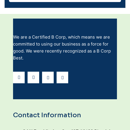
We are a Certified B Corp, which means we are
committed to using our business as a force for
good. We were recently recognized as a B Corp
Best.
Contact Information