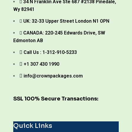
34 N Franklin Ave Ste 687 #2138 Pinedale,
Wy 82941
UK: 32-33 Upper Street London N1 OPN
CANADA: 220-245 Edwards Drive, SW
Edmonton AB
Call Us : 1-312-910-5233
+1 307 430 1990
info@crownpackages.com
SSL 100% Secure Transactions:
Quick Links