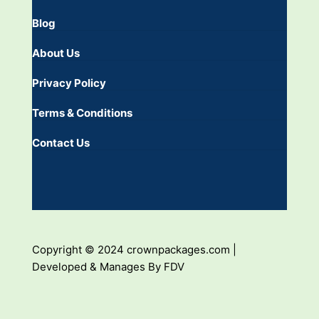
Blog
About Us
Privacy Policy
Terms & Conditions
Contact Us
Copyright © 2024 crownpackages.com |
Developed & Manages By FDV