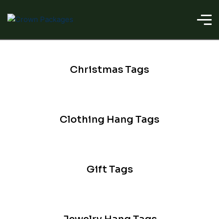
Christmas Tags
Clothing Hang Tags
Gift Tags