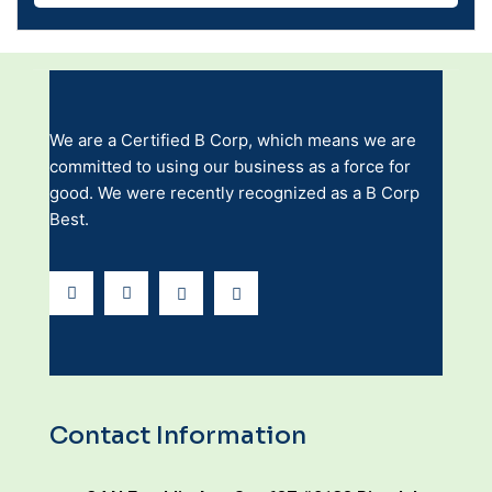
We are a Certified B Corp, which means we are
committed to using our business as a force for
good. We were recently recognized as a B Corp
Best.
Contact Information