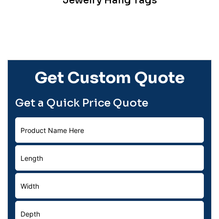
Jewelry Hang Tags
Get Custom Quote
Get a Quick Price Quote