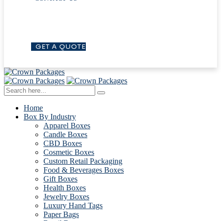
G
E
T
A
Q
U
O
T
E
Home
Box By Industry
Apparel Boxes
Candle Boxes
CBD Boxes
Cosmetic Boxes
Custom Retail Packaging
Food & Beverages Boxes
Gift Boxes
Health Boxes
Jewelry Boxes
Luxury Hand Tags
Paper Bags