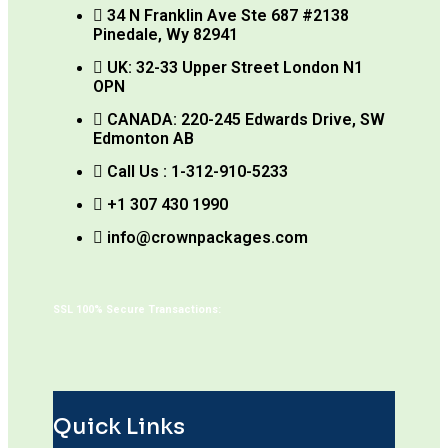
34 N Franklin Ave Ste 687 #2138
Pinedale, Wy 82941
UK: 32-33 Upper Street London N1
OPN
CANADA: 220-245 Edwards Drive, SW
Edmonton AB
Call Us : 1-312-910-5233
+1 307 430 1990
info@crownpackages.com
SSL 100% Secure Transactions:
Quick Links