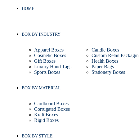
HOME
BOX BY INDUSTRY
Apparel Boxes
Candle Boxes
Cosmetic Boxes
Custom Retail Packagin
Gift Boxes
Health Boxes
Luxury Hand Tags
Paper Bags
Sports Boxes
Stationery Boxes
BOX BY MATERIAL
Cardboard Boxes
Corrugated Boxes
Kraft Boxes
Rigid Boxes
BOX BY STYLE