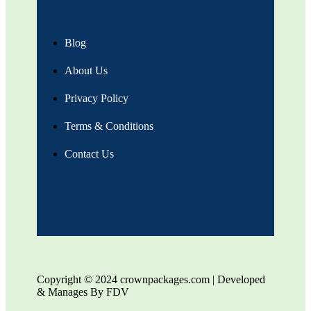
Blog
About Us
Privacy Policy
Terms & Conditions
Contact Us
Copyright © 2024 crownpackages.com | Developed
& Manages By FDV