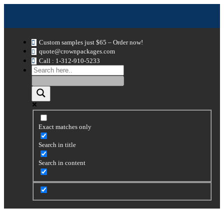
Custom samples just $65 – Order now!
quote@crownpackages.com
Call : 1-312-910-5233
Exact matches only
Search in title
Search in content