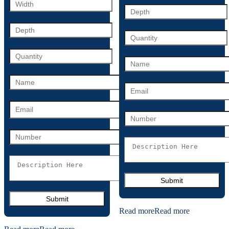
Read more
Read more