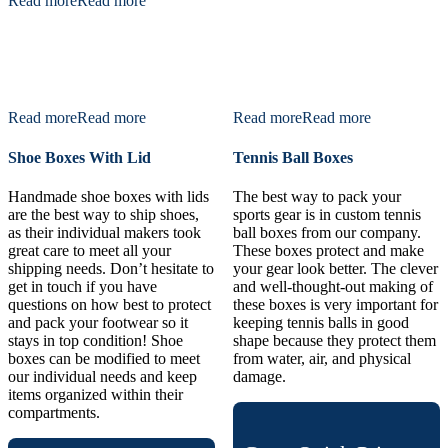
Read more
Read more
Read more
Read more
Read more
Read more
Shoe Boxes With Lid
Tennis Ball Boxes
Handmade shoe boxes with lids
The best way to pack your
are the best way to ship shoes,
sports gear is in custom tennis
as their individual makers took
ball boxes from our company.
great care to meet all your
These boxes protect and make
shipping needs. Don’t hesitate to
your gear look better. The clever
get in touch if you have
and well-thought-out making of
questions on how best to protect
these boxes is very important for
and pack your footwear so it
keeping tennis balls in good
stays in top condition! Shoe
shape because they protect them
boxes can be modified to meet
from water, air, and physical
our individual needs and keep
damage.
items organized within their
compartments.