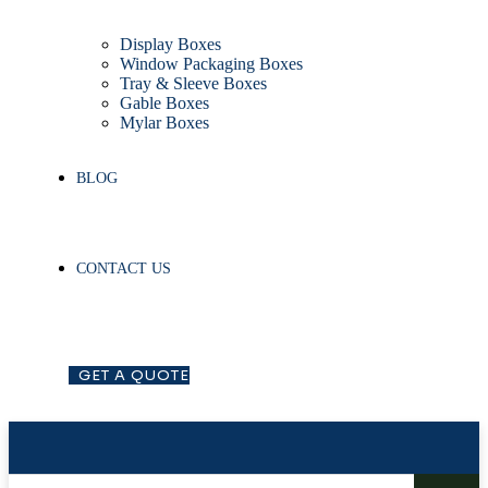
Display Boxes
Window Packaging Boxes
Tray & Sleeve Boxes
Gable Boxes
Mylar Boxes
BLOG
CONTACT US
G
E
T
A
Q
U
O
T
E