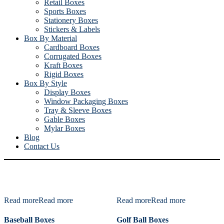
Retail Boxes
Sports Boxes
Stationery Boxes
Stickers & Labels
Box By Material
Cardboard Boxes
Corrugated Boxes
Kraft Boxes
Rigid Boxes
Box By Style
Display Boxes
Window Packaging Boxes
Tray & Sleeve Boxes
Gable Boxes
Mylar Boxes
Blog
Contact Us
Read more
Read more
Read more
Read more
Baseball Boxes
Golf Ball Boxes