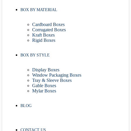
BOX BY MATERIAL
Cardboard Boxes
Corrugated Boxes
Kraft Boxes
Rigid Boxes
BOX BY STYLE
Display Boxes
Window Packaging Boxes
Tray & Sleeve Boxes
Gable Boxes
Mylar Boxes
BLOG
CONTACT US