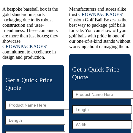
A bespoke baseball box is the
Manufacturers and stores alike
gold standard in sports
trust
CROWNPACKAGES
‘
packaging due to its robust
Custom Golf Ball Boxes as the
construction and user-
best way to package golf balls
friendliness. These containers
for sale. You can show off your
are more than just boxes; they
golf balls with pride in one of
showcase
our one-of-a-kind stands without
CROWNPACKAGES
‘
worrying about damaging them.
commitment to excellence in
design and production.
Get a Quick Price
Quote
Get a Quick Price
Quote