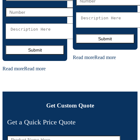
Read more
Read more
Read more
Read more
Get Custom Quote
Get a Quick Price Quote