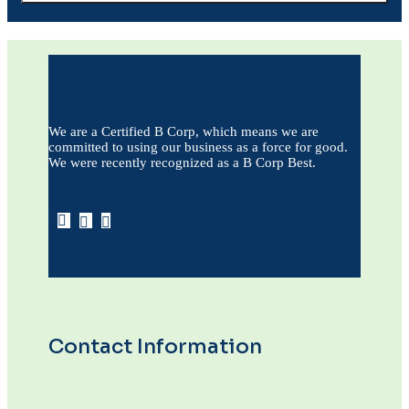
We are a Certified B Corp, which means we are
committed to using our business as a force for good.
We were recently recognized as a B Corp Best.
Contact Information