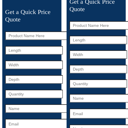
Get a Quick Price
Quote
Get a Quick Price
Quote