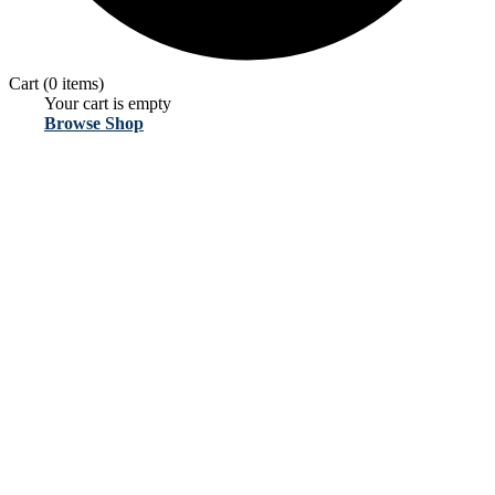
Cart
(0 items)
Your cart is empty
Browse Shop