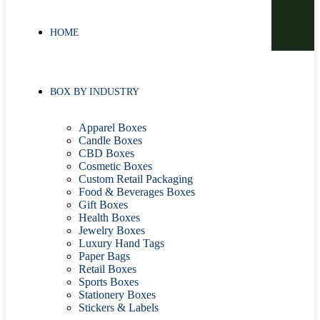
HOME
BOX BY INDUSTRY
Apparel Boxes
Candle Boxes
CBD Boxes
Cosmetic Boxes
Custom Retail Packaging
Food & Beverages Boxes
Gift Boxes
Health Boxes
Jewelry Boxes
Luxury Hand Tags
Paper Bags
Retail Boxes
Sports Boxes
Stationery Boxes
Stickers & Labels