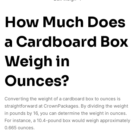
How Much Does
a Cardboard Box
Weigh in
Ounces?
Converting the weight of a cardboard box to ounces is
straightforward at CrownPackages. By dividing the weight
in pounds by 16, you can determine the weight in ounces.
For instance, a 10.4-pound box would weigh approximately
0.665 ounces.