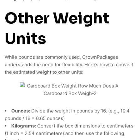
Other Weight
Units
While pounds are commonly used, CrownPackages
understands the need for flexibility. Here’s how to convert
the estimated weight to other units:
Ounces:
Divide the weight in pounds by 16. (e.g., 10.4
pounds / 16 = 0.65 ounces)
Kilograms:
Convert the box dimensions to centimeters
(1 inch = 2.54 centimeters) and then use the following