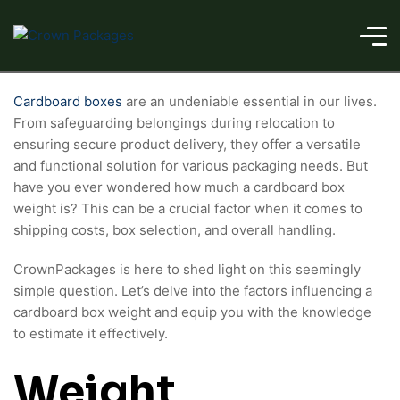
Cardboard boxes
are an undeniable essential in our lives.
From safeguarding belongings during relocation to
ensuring secure product delivery, they offer a versatile
and functional solution for various packaging needs. But
have you ever wondered how much a cardboard box
weight is? This can be a crucial factor when it comes to
shipping costs, box selection, and overall handling.
CrownPackages is here to shed light on this seemingly
simple question. Let’s delve into the factors influencing a
cardboard box weight and equip you with the knowledge
to estimate it effectively.
Weight