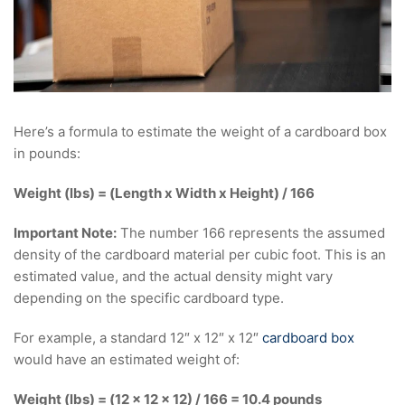
Here’s a formula to estimate the weight of a cardboard box
in pounds:
Weight (lbs) = (Length x Width x Height) / 166
Important Note:
The number 166 represents the assumed
density of the cardboard material per cubic foot. This is an
estimated value, and the actual density might vary
depending on the specific cardboard type.
For example, a standard 12″ x 12″ x 12″
cardboard box
would have an estimated weight of:
Weight (lbs) = (12 x 12 x 12) / 166 = 10.4 pounds