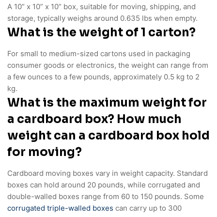
A 10” x 10” x 10” box, suitable for moving, shipping, and
storage, typically weighs around 0.635 lbs when empty.
What is the weight of 1 carton?
For small to medium-sized cartons used in packaging
consumer goods or electronics, the weight can range from
a few ounces to a few pounds, approximately 0.5 kg to 2
kg.
What is the maximum weight for
a cardboard box? How much
weight can a cardboard box hold
for moving?
Cardboard moving boxes vary in weight capacity. Standard
boxes can hold around 20 pounds, while corrugated and
double-walled boxes range from 60 to 150 pounds. Some
corrugated triple-walled boxes
can carry up to 300