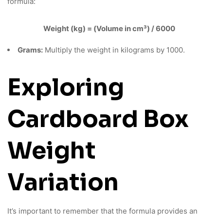
formula:
Weight (kg) = (Volume in cm³) / 6000
Grams:
Multiply the weight in kilograms by 1000.
Exploring
Cardboard Box
Weight
Variation
It’s important to remember that the formula provides an