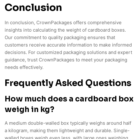
Conclusion
In conclusion, CrownPackages offers comprehensive
insights into calculating the weight of cardboard boxes.
Our commitment to quality packaging ensures that
customers receive accurate information to make informed
decisions. For customized packaging solutions and expert
guidance, trust CrownPackages to meet your packaging
needs effectively.
Frequently Asked Questions
How much does a cardboard box
weigh in kg?
A medium double-walled box typically weighs around half
a kilogram, making them lightweight and durable. Single-
walled boxes weigh even less, with large ones weighing