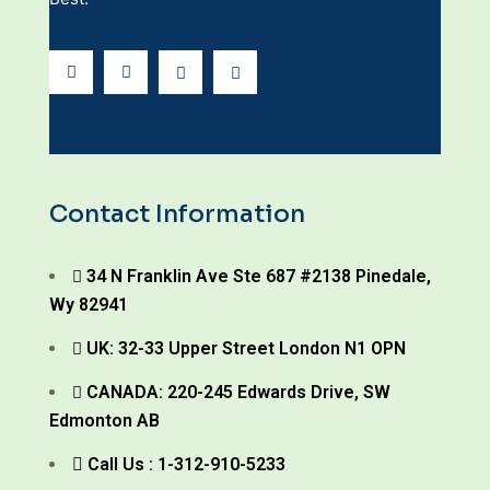
Contact Information
34 N Franklin Ave Ste 687 #2138 Pinedale,
Wy 82941
UK: 32-33 Upper Street London N1 OPN
CANADA: 220-245 Edwards Drive, SW
Edmonton AB
Call Us : 1-312-910-5233