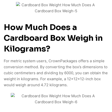
How Much Does a
Cardboard Box Weigh in
Kilograms?
For metric system users, CrownPackages offers a simple
conversion method. By converting the box’s dimensions to
cubic centimeters and dividing by 6000, you can obtain the
weight in kilograms. For example, a 12x12x12-inch box
would weigh around 4.72 kilograms.