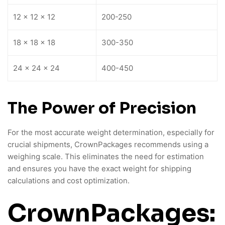
12 x 12 x 12
200-250
18 x 18 x 18
300-350
24 x 24 x 24
400-450
The Power of Precision
For the most accurate weight determination, especially for
crucial shipments, CrownPackages recommends using a
weighing scale. This eliminates the need for estimation
and ensures you have the exact weight for shipping
calculations and cost optimization.
CrownPackages: