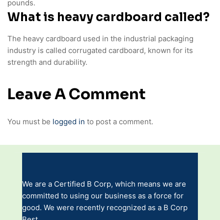
pounds.
What is heavy cardboard called?
The heavy cardboard used in the industrial packaging
industry is called corrugated cardboard, known for its
strength and durability.
Leave A Comment
You must be
logged in
to post a comment.
We are a Certified B Corp, which means we are
committed to using our business as a force for
good. We were recently recognized as a B Corp
Best.