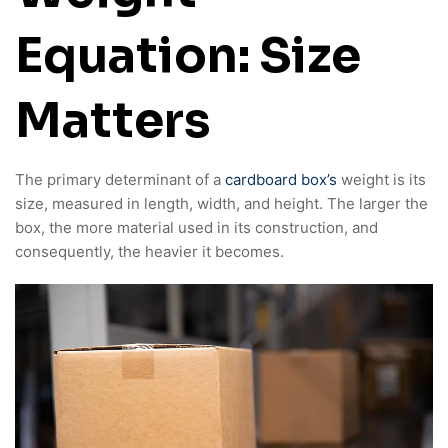
Equation: Size
Matters
The primary determinant of a
cardboard box’s
weight is its
size, measured in length, width, and height. The larger the
box, the more material used in its construction, and
consequently, the heavier it becomes.