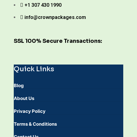
+1 307 430 1990
info@crownpackages.com
SSL 100% Secure Transactions:
Quick Links
Blog
About Us
Privacy Policy
Terms & Conditions
Contact Us