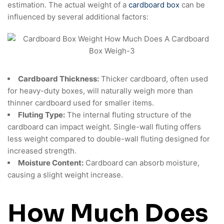
estimation. The actual weight of a
cardboard box
can be
influenced by several additional factors:
Cardboard Thickness:
Thicker cardboard, often used
for heavy-duty boxes, will naturally weigh more than
thinner cardboard used for smaller items.
Fluting Type:
The internal fluting structure of the
cardboard can impact weight. Single-wall fluting offers
less weight compared to double-wall fluting designed for
increased strength.
Moisture Content:
Cardboard can absorb moisture,
causing a slight weight increase.
How Much Does