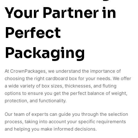
Your Partner in
Perfect
Packaging
At CrownPackages, we understand the importance of
choosing the right cardboard box for your needs. We offer
a wide variety of box sizes, thicknesses, and fluting
options to ensure you get the perfect balance of weight,
protection, and functionality.
Our team of experts can guide you through the selection
process, taking into account your specific requirements
and helping you make informed decisions.