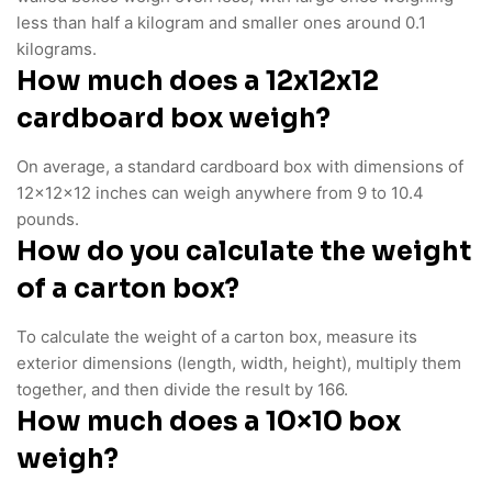
less than half a kilogram and smaller ones around 0.1
kilograms.
How much does a 12x12x12
cardboard box weigh?
On average, a standard cardboard box with dimensions of
12x12x12 inches can weigh anywhere from 9 to 10.4
pounds.
How do you calculate the weight
of a carton box?
To calculate the weight of a carton box, measure its
exterior dimensions (length, width, height), multiply them
together, and then divide the result by 166.
How much does a 10×10 box
weigh?