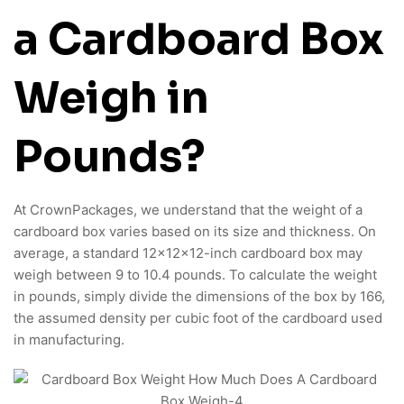
a Cardboard Box
Weigh in
Pounds?
At CrownPackages, we understand that the weight of a
cardboard box varies based on its size and thickness. On
average, a standard 12x12x12-inch cardboard box may
weigh between 9 to 10.4 pounds. To calculate the weight
in pounds, simply divide the dimensions of the box by 166,
the assumed density per cubic foot of the cardboard used
in manufacturing.