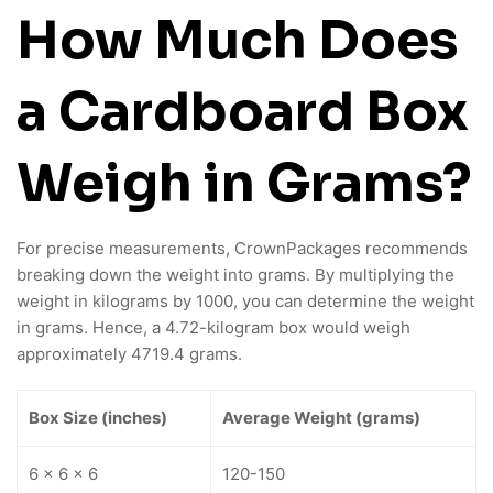
How Much Does
a Cardboard Box
Weigh in Grams?
For precise measurements, CrownPackages recommends
breaking down the weight into grams. By multiplying the
weight in kilograms by 1000, you can determine the weight
in grams. Hence, a 4.72-kilogram box would weigh
approximately 4719.4 grams.
Box Size (inches)
Average Weight (grams)
6 x 6 x 6
120-150