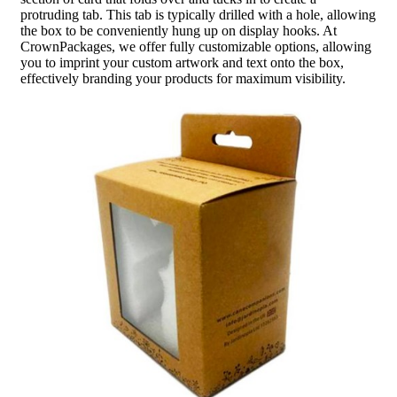
protruding tab. This tab is typically drilled with a hole, allowing
the box to be conveniently hung up on display hooks. At
CrownPackages, we offer fully customizable options, allowing
you to imprint your custom artwork and text onto the box,
effectively branding your products for maximum visibility.