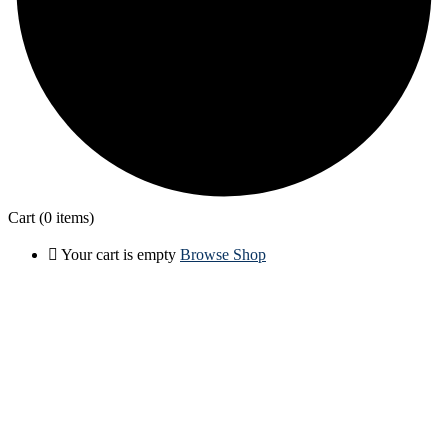
Cart
(0 items)
Your cart is empty
Browse Shop