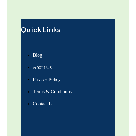
Quick Links
Blog
About Us
Privacy Policy
Terms & Conditions
Contact Us