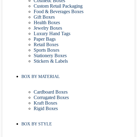
Cosmetic Boxes
Custom Retail Packaging
Food & Beverages Boxes
Gift Boxes
Health Boxes
Jewelry Boxes
Luxury Hand Tags
Paper Bags
Retail Boxes
Sports Boxes
Stationery Boxes
Stickers & Labels
BOX BY MATERIAL
Cardboard Boxes
Corrugated Boxes
Kraft Boxes
Rigid Boxes
BOX BY STYLE