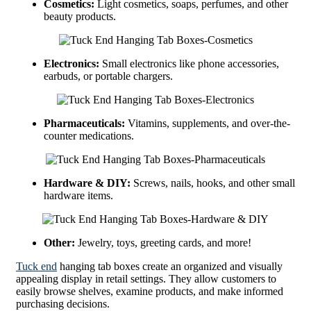
Cosmetics:
Light cosmetics, soaps, perfumes, and other
beauty products.
Electronics:
Small electronics like phone accessories,
earbuds, or portable chargers.
Pharmaceuticals:
Vitamins, supplements, and over-the-
counter medications.
Hardware & DIY:
Screws, nails, hooks, and other small
hardware items.
Other:
Jewelry, toys, greeting cards, and more!
Tuck end
hanging tab boxes create an organized and visually
appealing display in retail settings. They allow customers to
easily browse shelves, examine products, and make informed
purchasing decisions.