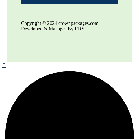
Copyright © 2024 crownpackages.com |
Developed & Manages By FDV