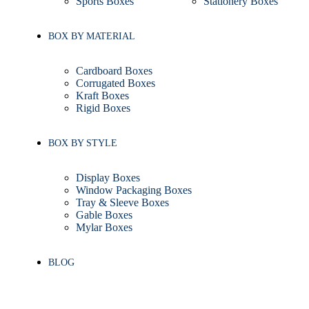
Sports Boxes
Stationery Boxes
BOX BY MATERIAL
Cardboard Boxes
Corrugated Boxes
Kraft Boxes
Rigid Boxes
BOX BY STYLE
Display Boxes
Window Packaging Boxes
Tray & Sleeve Boxes
Gable Boxes
Mylar Boxes
BLOG