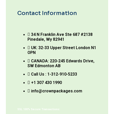
Contact Information
34 N Franklin Ave Ste 687 #2138
Pinedale, Wy 82941
UK: 32-33 Upper Street London N1
OPN
CANADA: 220-245 Edwards Drive,
SW Edmonton AB
Call Us : 1-312-910-5233
+1 307 430 1990
info@crownpackages.com
SSL 100% Secure Transactions: