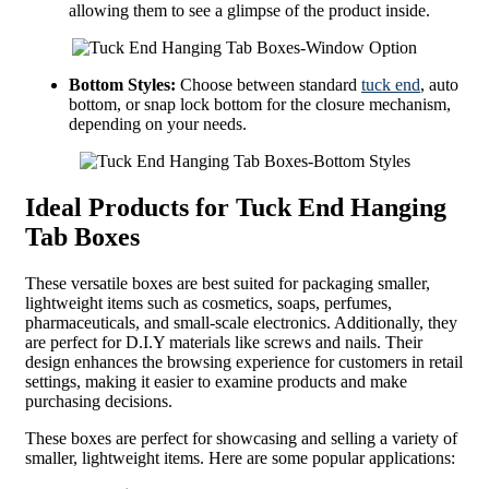
allowing them to see a glimpse of the product inside.
Bottom Styles:
Choose between standard
tuck end
, auto
bottom, or snap lock bottom for the closure mechanism,
depending on your needs.
Ideal Products for Tuck End Hanging
Tab Boxes
These versatile boxes are best suited for packaging smaller,
lightweight items such as cosmetics, soaps, perfumes,
pharmaceuticals, and small-scale electronics. Additionally, they
are perfect for D.I.Y materials like screws and nails. Their
design enhances the browsing experience for customers in retail
settings, making it easier to examine products and make
purchasing decisions.
These boxes are perfect for showcasing and selling a variety of
smaller, lightweight items. Here are some popular applications: