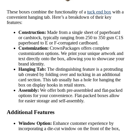
These boxes combine the functionality of a
tuck end box
with a
convenient hanging tab. Here’s a breakdown of their key
features:
Construction:
Made from a single sheet of paperboard
or cardstock, typically ranging from 250 to 350 gsm C1S
paperboard to E or F-corrugated cardboard.
Customization:
CrownPackages offers complete
customization options. We print your unique artwork and
text directly onto the box, allowing you to showcase your
brand identity.
Hanging Tab:
The distinguishing feature is a protruding
tab created by folding over and tucking in an additional
card section. This tab usually has a hole for hanging the
box on display hooks in retail stores.
Assembly:
We offer both pre-assembled and flat-packed
options for your convenience. Flat-packed boxes allow
for easier storage and self-assembly.
Additional Features
Window Option:
Enhance customer experience by
incorporating a die-cut window on the front of the box,