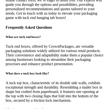
online contact form, we’re eager to assist you. Our experts will
guide you through the options and possibilities, providing
personalized recommendations and quotes tailored to your
needs. Get in touch with us today to elevate your packaging
game with tuck end hanging tab boxes!
Frequently Asked Questions
What are tuck end boxes?
Tuck end boxes, offered by CrownPackages, are versatile
packaging solutions widely utilized for various retail products.
Their convenience and adaptability make them a popular choice
among businesses looking to streamline their packaging
processes and enhance product presentation.
What does a tuck box look like?
A tuck top box, characteristic of its double side walls, exhibits
exceptional strength and durability. Resembling a mailer box in
shape but crafted from paperboard, it features one opening at
the top with two closing flaps that fold into the bottom of the
box, secured by a friction lock mechanism.