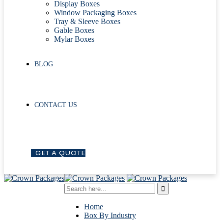
Display Boxes
Window Packaging Boxes
Tray & Sleeve Boxes
Gable Boxes
Mylar Boxes
BLOG
CONTACT US
G
E
T
A
Q
U
O
T
E
Home
Box By Industry