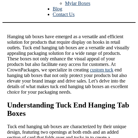
Mylar Boxes
Blog
Contact Us
Hanging tab boxes have emerged as a versatile and efficient
solution for products that require display on hooks in retail
outlets. Tuck end hanging tab boxes are a versatile and visually
appealing packaging solution for a wide range of products.
These boxes not only enhance the visual appeal of your
products but also facilitate easy access for customers. At
CrownPackages, we specialize in creating
custom tuck
end
hanging tab boxes that not only protect your products but also
elevate your brand image and drive sales. Let’s delve into the
details of what makes tuck end hanging tab boxes an excellent
choice for your packaging needs.
Understanding Tuck End Hanging Tab
Boxes
Tuck end hanging tab boxes are characterized by their unique
design, featuring two openings at both ends and an added
section of card that folds over and tucks in to create a