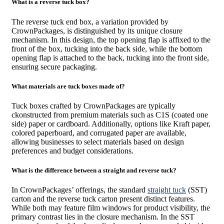
What is a reverse tuck box?
The reverse tuck end box, a variation provided by
CrownPackages, is distinguished by its unique closure
mechanism. In this design, the top opening flap is affixed to the
front of the box, tucking into the back side, while the bottom
opening flap is attached to the back, tucking into the front side,
ensuring secure packaging.
What materials are tuck boxes made of?
Tuck boxes crafted by CrownPackages are typically
ckonstructed from premium materials such as C1S (coated one
side) paper or cardboard. Additionally, options like Kraft paper,
colored paperboard, and corrugated paper are available,
allowing businesses to select materials based on design
preferences and budget considerations.
What is the difference between a straight and reverse tuck?
In CrownPackages’ offerings, the standard
straight tuck
(SST)
carton and the reverse tuck carton present distinct features.
While both may feature film windows for product visibility, the
primary contrast lies in the closure mechanism. In the SST