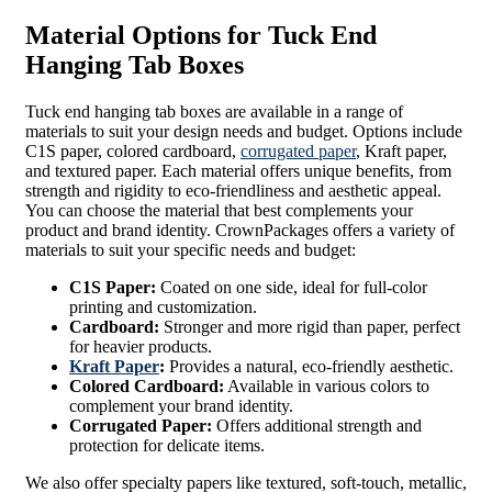
Material Options for Tuck End
Hanging Tab Boxes
Tuck end hanging tab boxes are available in a range of
materials to suit your design needs and budget. Options include
C1S paper, colored cardboard,
corrugated paper
, Kraft paper,
and textured paper. Each material offers unique benefits, from
strength and rigidity to eco-friendliness and aesthetic appeal.
You can choose the material that best complements your
product and brand identity. CrownPackages offers a variety of
materials to suit your specific needs and budget:
C1S Paper:
Coated on one side, ideal for full-color
printing and customization.
Cardboard:
Stronger and more rigid than paper, perfect
for heavier products.
Kraft Paper
:
Provides a natural, eco-friendly aesthetic.
Colored Cardboard:
Available in various colors to
complement your brand identity.
Corrugated Paper:
Offers additional strength and
protection for delicate items.
We also offer specialty papers like textured, soft-touch, metallic,