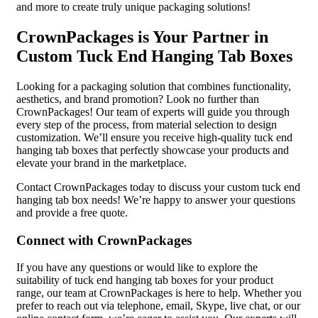
and more to create truly unique packaging solutions!
CrownPackages is Your Partner in
Custom Tuck End Hanging Tab Boxes
Looking for a packaging solution that combines functionality,
aesthetics, and brand promotion? Look no further than
CrownPackages! Our team of experts will guide you through
every step of the process, from material selection to design
customization. We’ll ensure you receive high-quality tuck end
hanging tab boxes that perfectly showcase your products and
elevate your brand in the marketplace.
Contact CrownPackages today to discuss your custom tuck end
hanging tab box needs! We’re happy to answer your questions
and provide a free quote.
Connect with CrownPackages
If you have any questions or would like to explore the
suitability of tuck end hanging tab boxes for your product
range, our team at CrownPackages is here to help. Whether you
prefer to reach out via telephone, email, Skype, live chat, or our