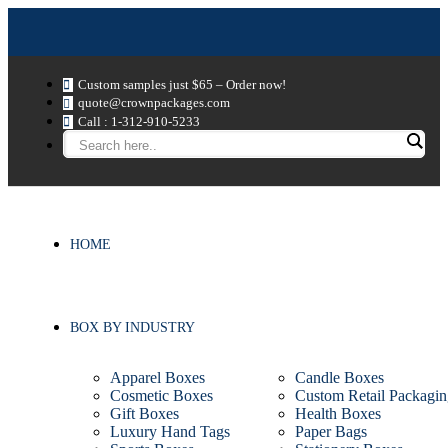
Custom samples just $65 – Order now!
quote@crownpackages.com
Call : 1-312-910-5233
HOME
BOX BY INDUSTRY
Apparel Boxes
Candle Boxes
Cosmetic Boxes
Custom Retail Packagin
Gift Boxes
Health Boxes
Luxury Hand Tags
Paper Bags