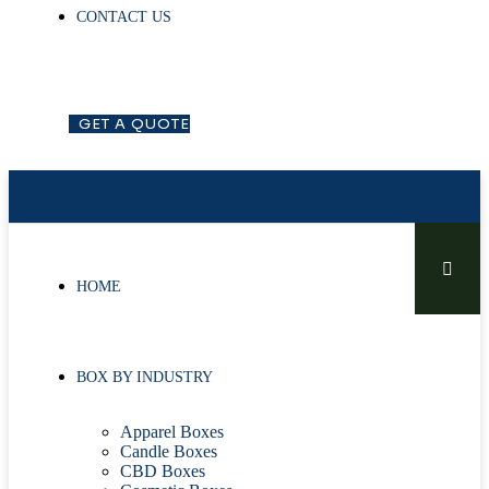
CONTACT US
G
E
T
A
Q
U
O
T
E
HOME
BOX BY INDUSTRY
Apparel Boxes
Candle Boxes
CBD Boxes