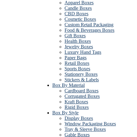
Apparel Boxes
Candle Boxes
CBD Boxes
Cosmetic Boxes
Custom Retail Packaging
Food & Beverages Boxes
Gift Boxes
Health Boxes
Jewelry Boxes
Luxury Hand Tags
Paper Bags
Retail Boxes
Sports Boxes
Stationery Boxes
Stickers & Labels
Box By Material
Cardboard Boxes
Corrugated Boxes
Kraft Boxes
Rigid Boxes
Box By Style
Display Boxes
Window Packaging Boxes
Tray & Sleeve Boxes
Gable Boxes