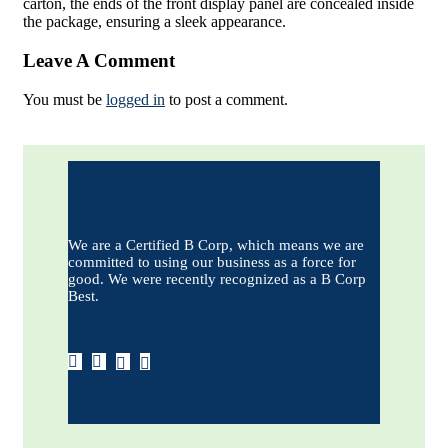
carton, the ends of the front display panel are concealed inside
the package, ensuring a sleek appearance.
Leave A Comment
You must be
logged in
to post a comment.
We are a Certified B Corp, which means we are
committed to using our business as a force for
good. We were recently recognized as a B Corp
Best.