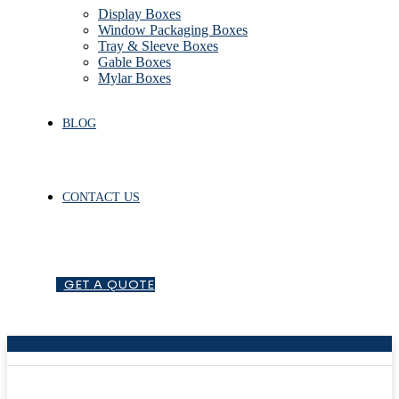
Display Boxes
Window Packaging Boxes
Tray & Sleeve Boxes
Gable Boxes
Mylar Boxes
BLOG
CONTACT US
G
E
T
A
Q
U
O
T
E