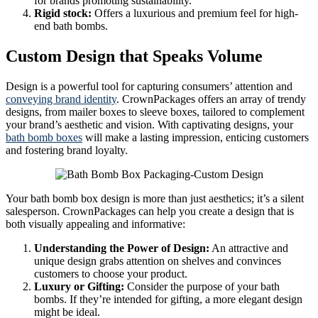
for brands promoting sustainability.
Rigid stock:
Offers a luxurious and premium feel for high-
end bath bombs.
Custom Design that Speaks Volume
Design is a powerful tool for capturing consumers’ attention and
conveying brand identity
. CrownPackages offers an array of trendy
designs, from mailer boxes to sleeve boxes, tailored to complement
your brand’s aesthetic and vision. With captivating designs, your
bath bomb boxes
will make a lasting impression, enticing customers
and fostering brand loyalty.
Your bath bomb box design is more than just aesthetics; it’s a silent
salesperson. CrownPackages can help you create a design that is
both visually appealing and informative:
Understanding the Power of Design:
An attractive and
unique design grabs attention on shelves and convinces
customers to choose your product.
Luxury or Gifting:
Consider the purpose of your bath
bombs. If they’re intended for gifting, a more elegant design
might be ideal.