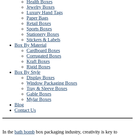
Health Boxes
Jewelry Boxes
Luxury Hand Tags
Paper Bags
Retail Boxes
Sports Boxes
Stationery Boxes
Stickers & Labels
Box By Material
Cardboard Boxes
Corrugated Boxes
Kraft Boxes
Rigid Boxes
Box By Style
Display Boxes
Window Packaging Boxes
Tray & Sleeve Boxes
Gable Boxes
Mylar Boxes
Blog
Contact Us
In the
bath bomb
box packaging industry, creativity is key to