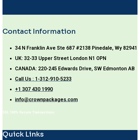
Contact Information
34 N Franklin Ave Ste 687 #2138 Pinedale, Wy 82941
UK: 32-33 Upper Street London N1 OPN
CANADA: 220-245 Edwards Drive, SW Edmonton AB
Call Us : 1-312-910-5233
+1 307 430 1990
info@crownpackages.com
SSL 100% Secure Transactions:
Quick Links