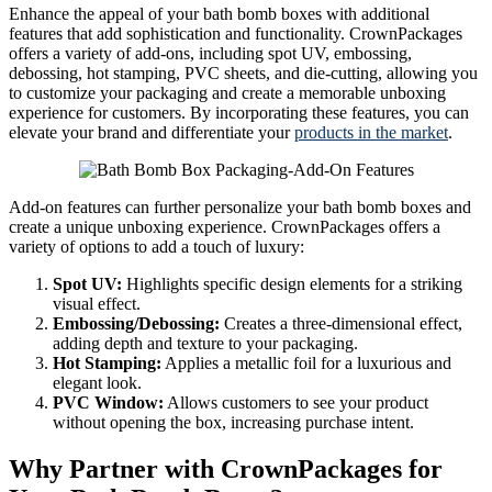
Enhance the appeal of your bath bomb boxes with additional
features that add sophistication and functionality. CrownPackages
offers a variety of add-ons, including spot UV, embossing,
debossing, hot stamping, PVC sheets, and die-cutting, allowing you
to customize your packaging and create a memorable unboxing
experience for customers. By incorporating these features, you can
elevate your brand and differentiate your
products in the market
.
Add-on features can further personalize your bath bomb boxes and
create a unique unboxing experience. CrownPackages offers a
variety of options to add a touch of luxury:
Spot UV:
Highlights specific design elements for a striking
visual effect.
Embossing/Debossing:
Creates a three-dimensional effect,
adding depth and texture to your packaging.
Hot Stamping:
Applies a metallic foil for a luxurious and
elegant look.
PVC Window:
Allows customers to see your product
without opening the box, increasing purchase intent.
Why Partner with CrownPackages for