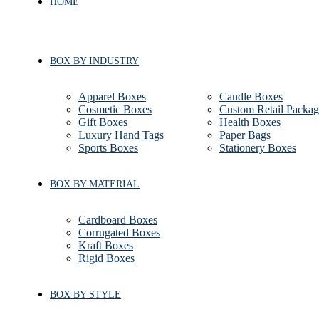
HOME
BOX BY INDUSTRY
Apparel Boxes
Candle Boxes
Cosmetic Boxes
Custom Retail Packag
Gift Boxes
Health Boxes
Luxury Hand Tags
Paper Bags
Sports Boxes
Stationery Boxes
BOX BY MATERIAL
Cardboard Boxes
Corrugated Boxes
Kraft Boxes
Rigid Boxes
BOX BY STYLE