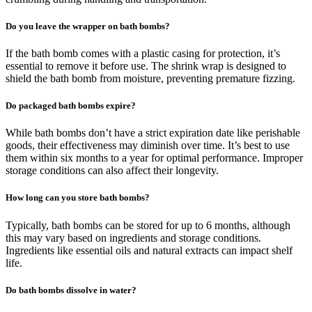
Do you leave the wrapper on bath bombs?
If the bath bomb comes with a plastic casing for protection, it’s
essential to remove it before use. The shrink wrap is designed to
shield the bath bomb from moisture, preventing premature fizzing.
Do packaged bath bombs expire?
While bath bombs don’t have a strict expiration date like perishable
goods, their effectiveness may diminish over time. It’s best to use
them within six months to a year for optimal performance. Improper
storage conditions can also affect their longevity.
How long can you store bath bombs?
Typically, bath bombs can be stored for up to 6 months, although
this may vary based on ingredients and storage conditions.
Ingredients like essential oils and natural extracts can impact shelf
life.
Do bath bombs dissolve in water?