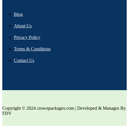
Blog
About Us
Privacy Policy
Terms & Conditions
Contact Us
Copyright © 2024 crownpackages.com | Developed & Manages By
FDV