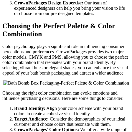
CrownPackages Design Expertise:
Our team of
experienced designers can help you bring your vision to life
or choose from our pre-designed templates.
Choosing the Perfect Palette & Color
Combination
Color psychology plays a significant role in influencing consumer
perceptions and preferences. CrownPackages provides two major
color models, CMYK and PMS, allowing you to choose the perfect
color combination that resonates with your brand identity. By
selecting vibrant hues or elegant shades, you can enhance the visual
appeal of your bath bomb packaging and attract a wider audience.
Choosing the right color combination can evoke emotions and
influence purchasing decisions. Here are some things to consider:
Brand Identity:
Align your color scheme with your brand
colors to create a cohesive visual identity.
Target Audience:
Consider the demographics of your ideal
customer and choose colors that resonate with them.
CrownPackages’ Color Options:
We offer a wide range of