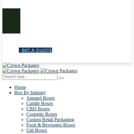
G
E
T
A
Q
U
O
T
E
Home
Box By Industry
Apparel Boxes
Candle Boxes
CBD Boxes
Cosmetic Boxes
Custom Retail Packaging
Food & Beverages Boxes
Gift Boxes