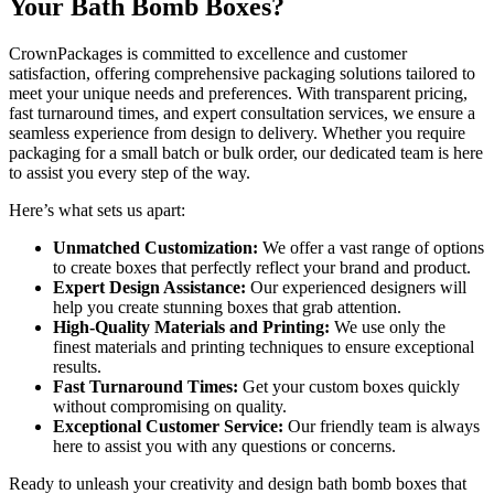
Your Bath Bomb Boxes?
CrownPackages is committed to excellence and customer
satisfaction, offering comprehensive packaging solutions tailored to
meet your unique needs and preferences. With transparent pricing,
fast turnaround times, and expert consultation services, we ensure a
seamless experience from design to delivery. Whether you require
packaging for a small batch or bulk order, our dedicated team is here
to assist you every step of the way.
Here’s what sets us apart:
Unmatched Customization:
We offer a vast range of options
to create boxes that perfectly reflect your brand and product.
Expert Design Assistance:
Our experienced designers will
help you create stunning boxes that grab attention.
High-Quality Materials and Printing:
We use only the
finest materials and printing techniques to ensure exceptional
results.
Fast Turnaround Times:
Get your custom boxes quickly
without compromising on quality.
Exceptional Customer Service:
Our friendly team is always
here to assist you with any questions or concerns.
Ready to unleash your creativity and design bath bomb boxes that