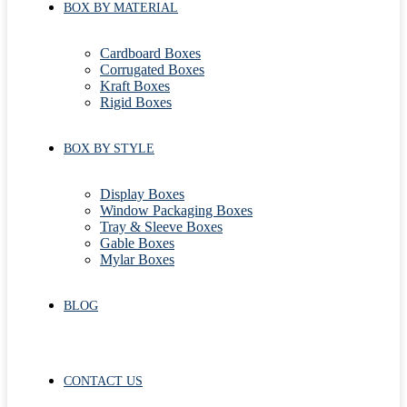
BOX BY MATERIAL
Cardboard Boxes
Corrugated Boxes
Kraft Boxes
Rigid Boxes
BOX BY STYLE
Display Boxes
Window Packaging Boxes
Tray & Sleeve Boxes
Gable Boxes
Mylar Boxes
BLOG
CONTACT US