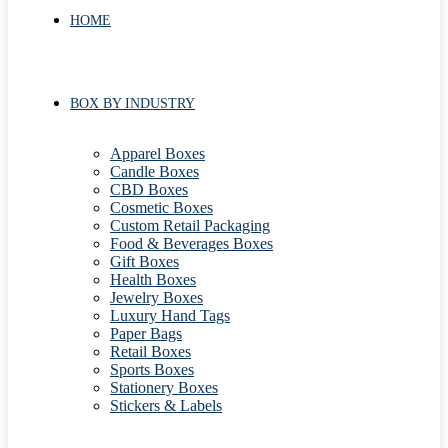
HOME
BOX BY INDUSTRY
Apparel Boxes
Candle Boxes
CBD Boxes
Cosmetic Boxes
Custom Retail Packaging
Food & Beverages Boxes
Gift Boxes
Health Boxes
Jewelry Boxes
Luxury Hand Tags
Paper Bags
Retail Boxes
Sports Boxes
Stationery Boxes
Stickers & Labels