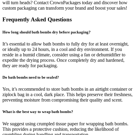
will turn heads? Contact CrownPackages today and discover how
custom packaging can transform your brand and boost your sales!
Frequently Asked Questions
How long should bath bombs dry before packaging?
It’s essential to allow bath bombs to fully dry for at least overnight,
or ideally up to 24 hours, in a cool and dry environment. If you
reside in a humid climate, consider using a fan or dehumidifier to
expedite the drying process. Once completely dry and hardened,
they are ready for packaging.
Do bath bombs need to be sealed?
Yes, it’s recommended to store bath bombs in an airtight container or
ziplock bag in a cool, dark place. This helps preserve their freshness,
preventing moisture from compromising their quality and scent.
What is the best way to wrap bath bombs?
We suggest using crumpled tissue paper for wrapping bath bombs.
This provides a protective cushion, reducing the likelihood of
crumbling during handling and transportation.