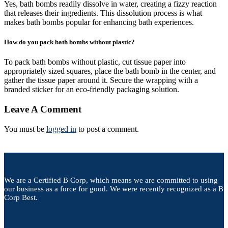
Yes, bath bombs readily dissolve in water, creating a fizzy reaction
that releases their ingredients. This dissolution process is what
makes bath bombs popular for enhancing bath experiences.
How do you pack bath bombs without plastic?
To pack bath bombs without plastic, cut tissue paper into
appropriately sized squares, place the bath bomb in the center, and
gather the tissue paper around it. Secure the wrapping with a
branded sticker for an eco-friendly packaging solution.
Leave A Comment
You must be
logged in
to post a comment.
We are a Certified B Corp, which means we are committed to using
our business as a force for good. We were recently recognized as a B
Corp Best.