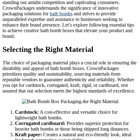
standing out amidst competition and captivating consumers.
CrownPackages understands the significance of innovative
packaging solutions for
bath bombs
and strives to provide
unparalleled expertise and assistance to businesses seeking to
enhance their brand presence. Let’s explore following essential tips
to achieve creative bath bomb boxes that elevate your product and
brand.
Selecting the Right Material
The choice of packaging material plays a crucial role in ensuring the
durability and appeal of bath bomb boxes. CrownPackages
prioritizes quality and sustainability, sourcing materials from
reputable vendors to guarantee authenticity and reliability. Whether
you opt for cardstock, corrugated, kraft, rigid, or cardboard, rest
assured that our selection meets the highest standards of excellence.
Cardstock:
A cost-effective and versatile choice for
lightweight bath bombs.
Corrugated cardboard:
Provides superior protection for
heavier bath bombs or those being shipped long distances.
Kraft paper:
Creates a natural and eco-friendly look, ideal