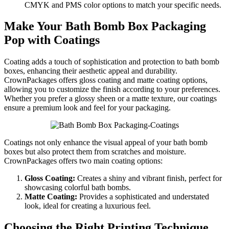
CMYK and PMS color options to match your specific needs.
Make Your Bath Bomb Box Packaging
Pop with Coatings
Coating adds a touch of sophistication and protection to bath bomb
boxes, enhancing their aesthetic appeal and durability.
CrownPackages offers gloss coating and matte coating options,
allowing you to customize the finish according to your preferences.
Whether you prefer a glossy sheen or a matte texture, our coatings
ensure a premium look and feel for your packaging.
Coatings not only enhance the visual appeal of your bath bomb
boxes but also protect them from scratches and moisture.
CrownPackages offers two main coating options:
Gloss Coating:
Creates a shiny and vibrant finish, perfect for
showcasing colorful bath bombs.
Matte Coating:
Provides a sophisticated and understated
look, ideal for creating a luxurious feel.
Choosing the Right Printing Technique