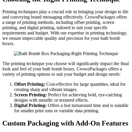
Printing techniques play a crucial role in bringing your design to life
and conveying brand messaging effectively. CrownPackages offers
a range of printing methods, including offset printing, screen
printing, and digital printing, tailored to suit your specific
requirements and budget. With our expertise in printing technology,
we ensure impeccable quality and precision for your bath bomb
boxes.
The printing technique you choose will significantly impact the final
look and feel of your bath bomb boxes. CrownPackages offers a
variety of printing options to suit your budget and design needs:
Offset Printing:
Cost-effective for large quantities, ideal for
creating sharp and vibrant images.
Screen Printing:
Perfect for achieving bold, eye-catching
designs with metallic or textured effects.
Digital Printing:
Offers a fast turnaround time and is suitable
for smaller print runs or variable data printing.
Custom Packaging with Add-On Features