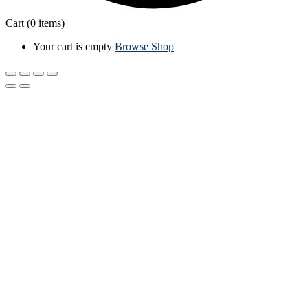
Cart
(0 items)
Your cart is empty
Browse Shop