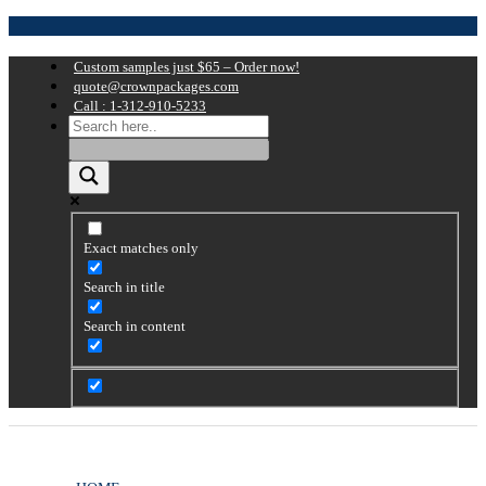
Custom samples just $65 – Order now!
quote@crownpackages.com
Call : 1-312-910-5233
Exact matches only
Search in title
Search in content