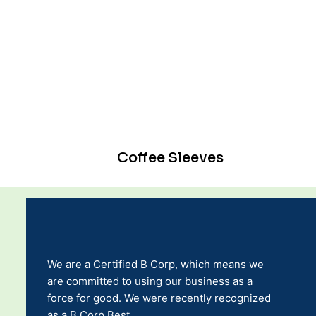
Coffee Sleeves
We are a Certified B Corp, which means we
are committed to using our business as a
force for good. We were recently recognized
as a B Corp Best.