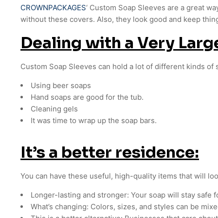
CROWNPACKAGES
‘ Custom Soap Sleeves are a great wa
without these covers. Also, they look good and keep thin
Dealing with a Very Lar
Custom Soap Sleeves can hold a lot of different kinds of 
Using beer soaps
Hand soaps are good for the tub.
Cleaning gels
It was time to wrap up the soap bars.
It’s a better residence:
You can have these useful, high-quality items that will lo
Longer-lasting and stronger: Your soap will stay safe f
What’s changing: Colors, sizes, and styles can be mixed 