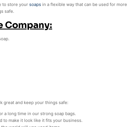
y to store your
soaps
in a flexible way that can be used for mor
gs safe.
ge Company:
soap.
ok great and keep your things safe:
or a long time in our strong soap bags.
to make it look like it fits your business.