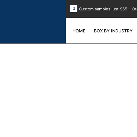
Custom samples just $65 – Or
HOME
BOX BY INDUSTRY