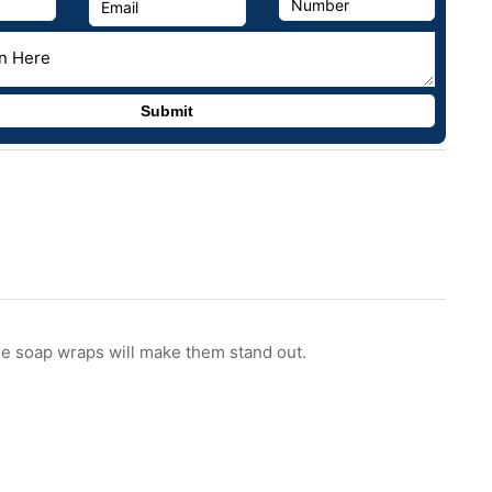
he soap wraps will make them stand out.