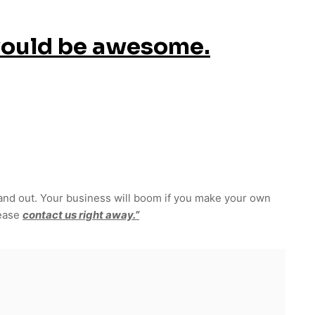
would be awesome.
and out. Your business will boom if you make your own
lease
contact us right away.”