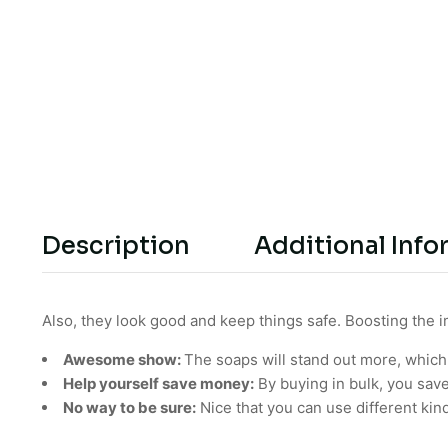
Description
Additional Info
Also, they look good and keep things safe. Boosting the 
Awesome show:
The soaps will stand out more, which
Help yourself save money:
By buying in bulk, you sav
No way to be sure:
Nice that you can use different kin