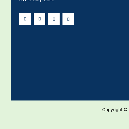
Copyright ©