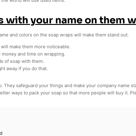
t the world will use used items.
es with your name on them 
name and colors on the soap wraps will make them stand out.
 will make them more noticeable.
e money and time on wrapping.
ds of soap with them.
ht away if you do that.
oap. They safeguard your things and make your company name st
etter ways to pack your soap so that more people will buy it. P
d