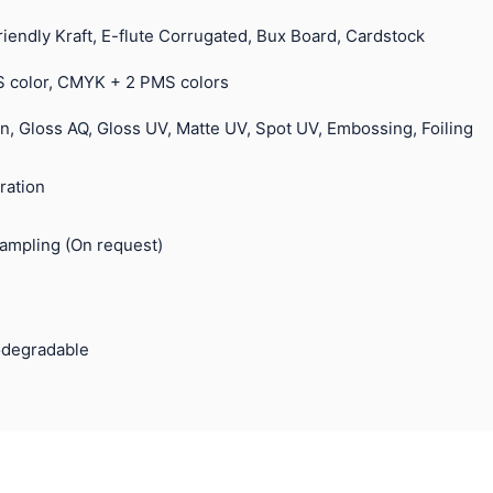
riendly Kraft, E-flute Corrugated, Bux Board, Cardstock
 color, CMYK + 2 PMS colors
n, Gloss AQ, Gloss UV, Matte UV, Spot UV, Embossing, Foiling
ration
Sampling (On request)
odegradable