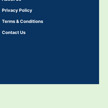
Privacy Policy
Terms & Conditions
Contact Us