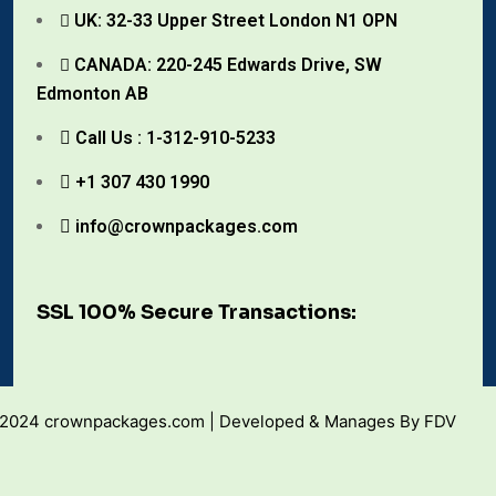
UK: 32-33 Upper Street London N1 OPN
CANADA: 220-245 Edwards Drive, SW
Edmonton AB
Call Us : 1-312-910-5233
+1 307 430 1990
info@crownpackages.com
SSL 100% Secure Transactions:
 2024 crownpackages.com | Developed & Manages By FDV