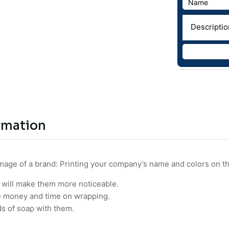
rmation
image of a brand: Printing your company’s name and colors on t
 will make them more noticeable.
e money and time on wrapping.
ds of soap with them.