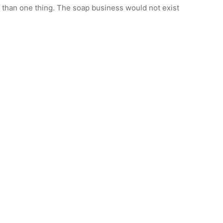
e than one thing. The soap business would not exist