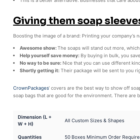
This is a better alternative: Businesses that care abou
Giving them soap sleev
Boosting the image of a brand: Printing your company’s 
Awesome show:
The soaps will stand out more, which
Help yourself save money:
By buying in bulk, you sav
No way to be sure:
Nice that you can use different kin
Shortly getting it:
Their package will be sent to you rig
CrownPackages
‘ covers are the best way to show off s
soap bags that are good for the environment. There are b
Dimension (L +
All Custom Sizes & Shapes
W + H)
Quantities
50 Boxes Minimum Order Require