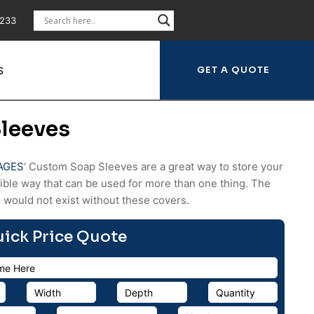
5233
S
leeves
AGES
‘ Custom Soap Sleeves are a great way to store your
xible way that can be used for more than one thing. The
 would not exist without these covers.
uick Price Quote