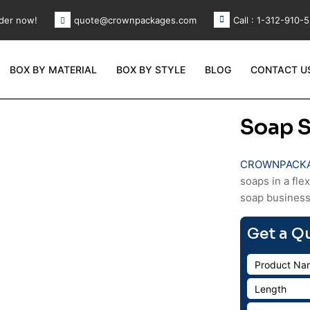
der now!
Call : 1-312-910-
quote@crownpackages.com
BOX BY MATERIAL
BOX BY STYLE
BLOG
CONTACT U
Soap S
CROWNPACK
soaps in a fle
soap business
Get a Q