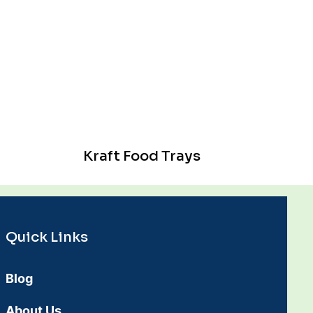
Kraft Food Trays
Quick Links
Blog
About Us