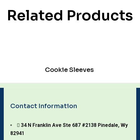
Related Products
Cookie Sleeves
Contact Information
34 N Franklin Ave Ste 687 #2138 Pinedale, Wy
82941