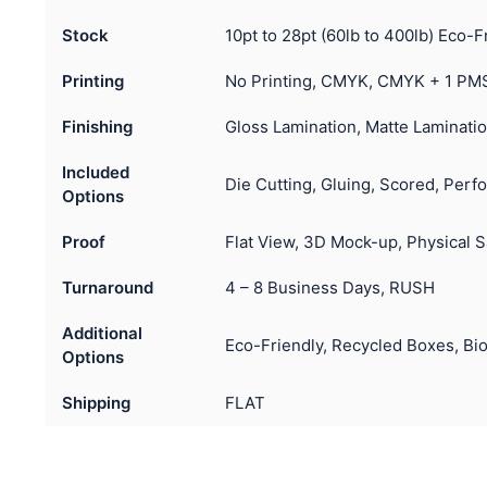
Stock
10pt to 28pt (60lb to 400lb) Eco-F
Printing
No Printing, CMYK, CMYK + 1 PMS
Finishing
Gloss Lamination, Matte Laminatio
Included
Die Cutting, Gluing, Scored, Perfo
Options
Proof
Flat View, 3D Mock-up, Physical 
Turnaround
4 – 8 Business Days, RUSH
Additional
Eco-Friendly, Recycled Boxes, Bi
Options
Shipping
FLAT