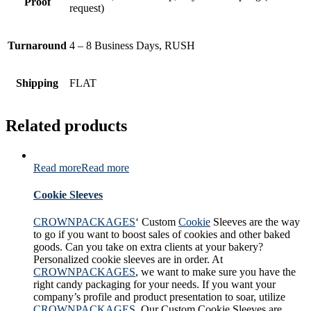
Proof
request)
Turnaround
4 – 8 Business Days, RUSH
Shipping
FLAT
Related products
Read more
Read more
Cookie Sleeves
CROWNPACKAGES
‘ Custom
Cookie
Sleeves are the way
to go if you want to boost sales of cookies and other baked
goods. Can you take on extra clients at your bakery?
Personalized cookie sleeves are in order. At
CROWNPACKAGES
, we want to make sure you have the
right candy packaging for your needs. If you want your
company’s profile and product presentation to soar, utilize
CROWNPACKAGES
. Our Custom Cookie Sleeves are