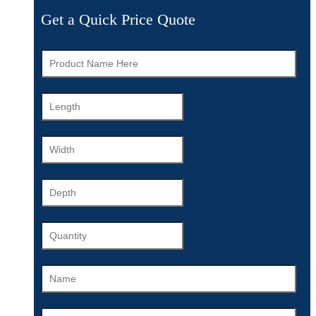
Get a Quick Price Quote