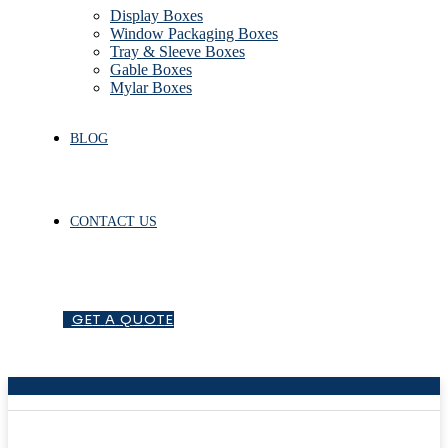
Display Boxes
Window Packaging Boxes
Tray & Sleeve Boxes
Gable Boxes
Mylar Boxes
BLOG
CONTACT US
G
E
T
A
Q
U
O
T
E