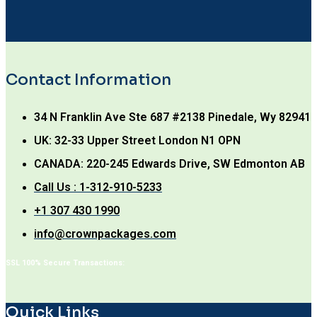
Contact Information
34 N Franklin Ave Ste 687 #2138 Pinedale, Wy 82941
UK: 32-33 Upper Street London N1 OPN
CANADA: 220-245 Edwards Drive, SW Edmonton AB
Call Us : 1-312-910-5233
+1 307 430 1990
info@crownpackages.com
SSL 100% Secure Transactions:
Quick Links