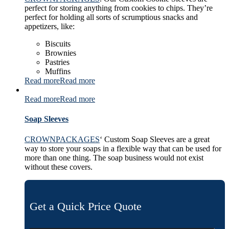
perfect for storing anything from cookies to chips. They’re
perfect for holding all sorts of scrumptious snacks and
appetizers, like:
Biscuits
Brownies
Pastries
Muffins
Read more
Read more
Read more
Read more
Soap Sleeves
CROWNPACKAGES
‘ Custom Soap Sleeves are a great
way to store your soaps in a flexible way that can be used for
more than one thing. The soap business would not exist
without these covers.
Get a Quick Price Quote