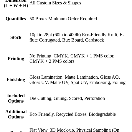
Dimension
All Custom Sizes & Shapes
(L + W + H)
Quantities
50 Boxes Minimum Order Required
10pt to 28pt (60lb to 400lb) Eco-Friendly Kraft, E-
Stock
flute Corrugated, Bux Board, Cardstock
No Printing, CMYK, CMYK + 1 PMS color,
Printing
CMYK + 2 PMS colors
Gloss Lamination, Matte Lamination, Gloss AQ,
Finishing
Gloss UV, Matte UV, Spot UV, Embossing, Foiling
Included
Die Cutting, Gluing, Scored, Perforation
Options
Additional
Eco-Friendly, Recycled Boxes, Biodegradable
Options
Flat View, 3D Mock-up, Physical Sampling (On