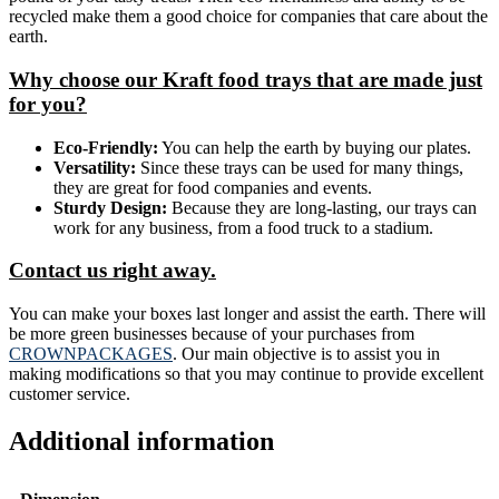
recycled make them a good choice for companies that care about the
earth.
Why choose our Kraft food trays that are made just
for you?
Eco-Friendly:
You can help the earth by buying our plates.
Versatility:
Since these trays can be used for many things,
they are great for food companies and events.
Sturdy Design:
Because they are long-lasting, our trays can
work for any business, from a food truck to a stadium.
Contact us right away.
You can make your boxes last longer and assist the earth. There will
be more green businesses because of your purchases from
CROWNPACKAGES
. Our main objective is to assist you in
making modifications so that you may continue to provide excellent
customer service.
Additional information