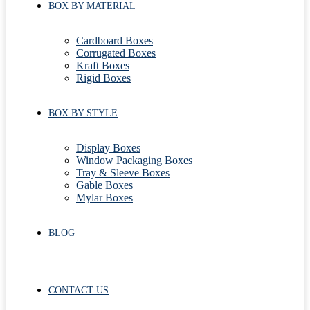
BOX BY MATERIAL
Cardboard Boxes
Corrugated Boxes
Kraft Boxes
Rigid Boxes
BOX BY STYLE
Display Boxes
Window Packaging Boxes
Tray & Sleeve Boxes
Gable Boxes
Mylar Boxes
BLOG
CONTACT US