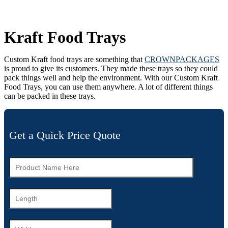
Kraft Food Trays
Custom Kraft food trays are something that
CROWNPACKAGES
is proud to give its customers. They made these trays so they could
pack things well and help the environment. With our Custom Kraft
Food Trays, you can use them anywhere. A lot of different things
can be packed in these trays.
Get a Quick Price Quote