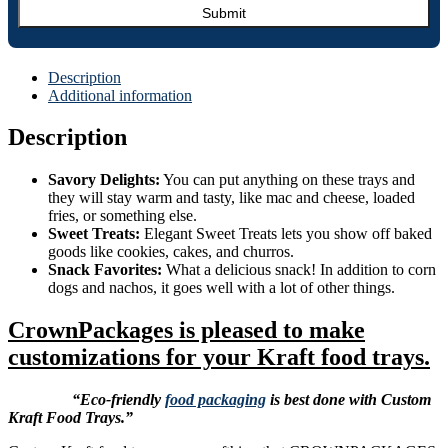
Description
Additional information
Description
Savory Delights:
You can put anything on these trays and
they will stay warm and tasty, like mac and cheese, loaded
fries, or something else.
Sweet Treats:
Elegant Sweet Treats lets you show off baked
goods like cookies, cakes, and churros.
Snack Favorites:
What a delicious snack! In addition to corn
dogs and nachos, it goes well with a lot of other things.
CrownPackages is pleased to make
customizations for your Kraft food trays.
“Eco-friendly
food packaging
is best done with Custom
Kraft Food Trays.”