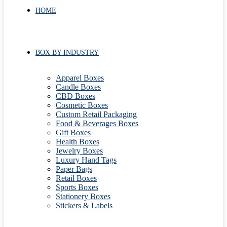
HOME
BOX BY INDUSTRY
Apparel Boxes
Candle Boxes
CBD Boxes
Cosmetic Boxes
Custom Retail Packaging
Food & Beverages Boxes
Gift Boxes
Health Boxes
Jewelry Boxes
Luxury Hand Tags
Paper Bags
Retail Boxes
Sports Boxes
Stationery Boxes
Stickers & Labels