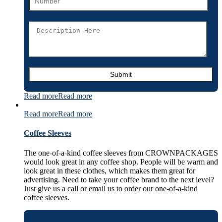
Read more
Read more
Read more
Read more
Coffee Sleeves
The one-of-a-kind coffee sleeves from CROWNPACKAGES
would look great in any coffee shop. People will be warm and
look great in these clothes, which makes them great for
advertising. Need to take your coffee brand to the next level?
Just give us a call or email us to order our one-of-a-kind
coffee sleeves.