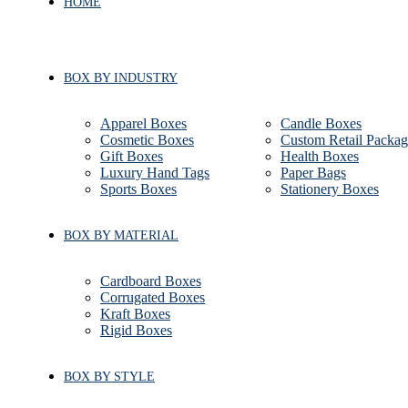
HOME
BOX BY INDUSTRY
Apparel Boxes
Candle Boxes
Cosmetic Boxes
Custom Retail Packag
Gift Boxes
Health Boxes
Luxury Hand Tags
Paper Bags
Sports Boxes
Stationery Boxes
BOX BY MATERIAL
Cardboard Boxes
Corrugated Boxes
Kraft Boxes
Rigid Boxes
BOX BY STYLE