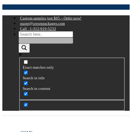
Custom samples just $65 – Order now!
quote@crownpackages.com
Call : 1-312-910-5233
Exact matches only
Search in title
Search in content