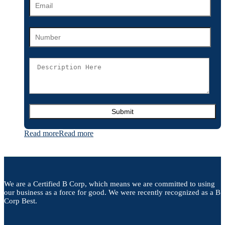
Read more
Read more
We are a Certified B Corp, which means we are committed to using
our business as a force for good. We were recently recognized as a B
Corp Best.