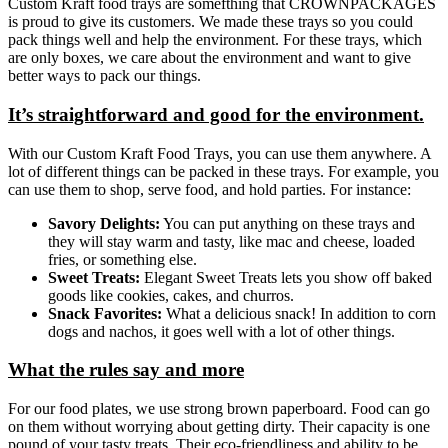
Custom Kraft food trays are somefthing that CROWNPACKAGES
is proud to give its customers. We made these trays so you could
pack things well and help the environment. For these trays, which
are only boxes, we care about the environment and want to give
better ways to pack our things.
It’s straightforward and good for the environment.
With our Custom Kraft Food Trays, you can use them anywhere. A
lot of different things can be packed in these trays. For example, you
can use them to shop, serve food, and hold parties. For instance:
Savory Delights:
You can put anything on these trays and
they will stay warm and tasty, like mac and cheese, loaded
fries, or something else.
Sweet Treats:
Elegant Sweet Treats lets you show off baked
goods like cookies, cakes, and churros.
Snack Favorites:
What a delicious snack! In addition to corn
dogs and nachos, it goes well with a lot of other things.
What the rules say and more
For our food plates, we use strong brown paperboard. Food can go
on them without worrying about getting dirty. Their capacity is one
pound of your tasty treats. Their eco-friendliness and ability to be