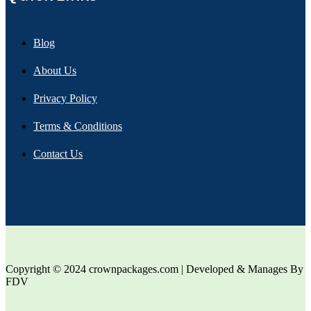
Blog
About Us
Privacy Policy
Terms & Conditions
Contact Us
Copyright © 2024 crownpackages.com | Developed & Manages By
FDV