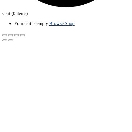
Cart
(0 items)
Your cart is empty
Browse Shop