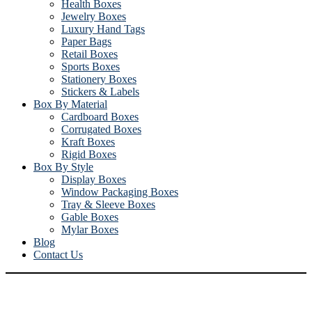
Health Boxes
Jewelry Boxes
Luxury Hand Tags
Paper Bags
Retail Boxes
Sports Boxes
Stationery Boxes
Stickers & Labels
Box By Material
Cardboard Boxes
Corrugated Boxes
Kraft Boxes
Rigid Boxes
Box By Style
Display Boxes
Window Packaging Boxes
Tray & Sleeve Boxes
Gable Boxes
Mylar Boxes
Blog
Contact Us