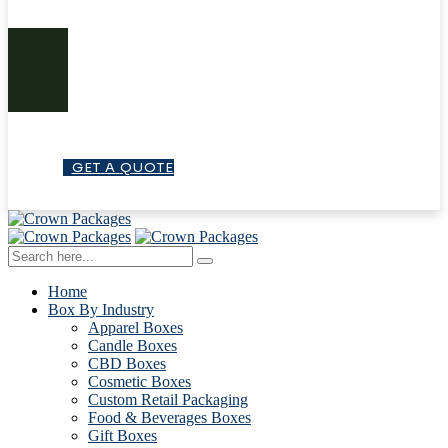
G
E
T
A
Q
U
O
T
E
Home
Box By Industry
Apparel Boxes
Candle Boxes
CBD Boxes
Cosmetic Boxes
Custom Retail Packaging
Food & Beverages Boxes
Gift Boxes