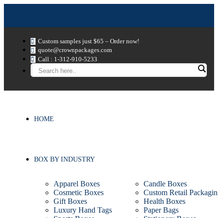
Custom samples just $65 – Order now!
quote@crownpackages.com
Call : 1-312-910-5233
HOME
BOX BY INDUSTRY
Apparel Boxes
Candle Boxes
Cosmetic Boxes
Custom Retail Packagin
Gift Boxes
Health Boxes
Luxury Hand Tags
Paper Bags