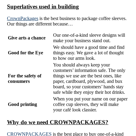
Superlatives used in building
CrownPackages
is the best business to package coffee sleeves.
Our things are different because…
Our one-of-a-kind sleeve designs will
Give arts a chance
make your business stand out.
We should have a good time and find
Good for the Eye
things easy. We gave a lot of thought
to how our arms look.
You should always keep your
customers’ information safe. The only
For the safety of
things we use are the best ones, like
consumers
paper, cardboard, plywood, and bux
board, so your customers’ hands stay
safe while they enjoy their hot drinks.
When you put your name on our paper
Good printing
coffee cup sleeves, they will make
your café look classier.
Why do we need CROWNPACKAGES?
CROWNPACKAGES
is the best place to buy one-of-a-kind