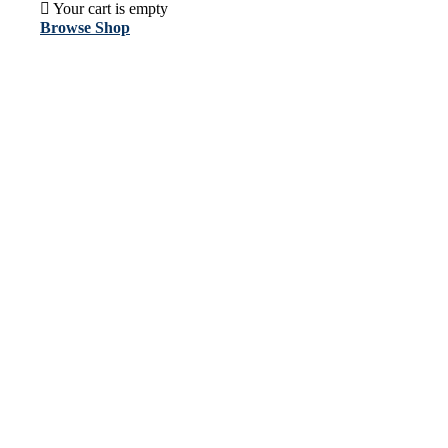
Your cart is empty
Browse Shop