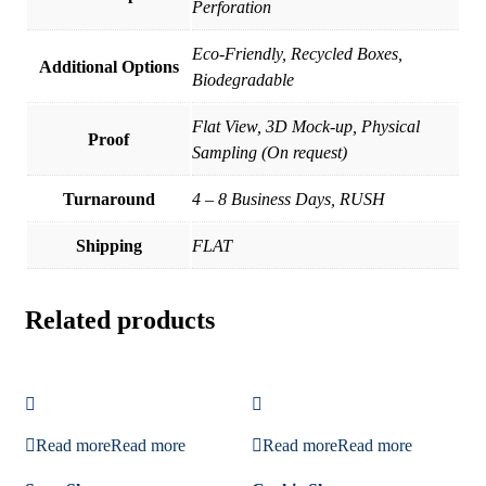
Perforation
Eco-Friendly, Recycled Boxes,
Additional Options
Biodegradable
Flat View, 3D Mock-up, Physical
Proof
Sampling (On request)
Turnaround
4 – 8 Business Days, RUSH
Shipping
FLAT
Related products
Read more
Read more
Read more
Read more