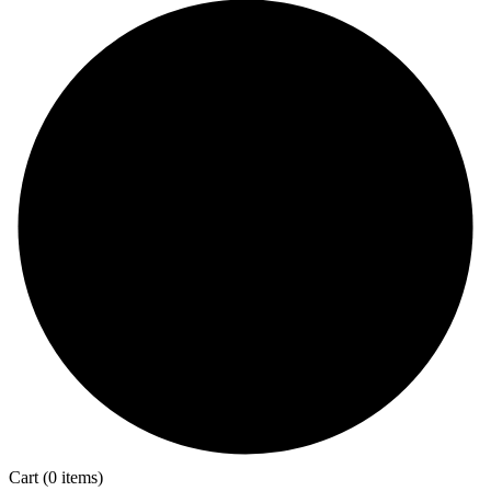
Cart
(0 items)