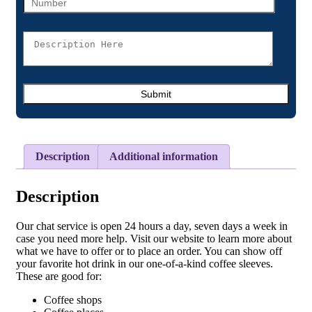
Description
Additional information
Description
Our chat service is open 24 hours a day, seven days a week in
case you need more help. Visit our website to learn more about
what we have to offer or to place an order. You can show off
your favorite hot drink in our one-of-a-kind coffee sleeves.
These are good for:
Coffee shops