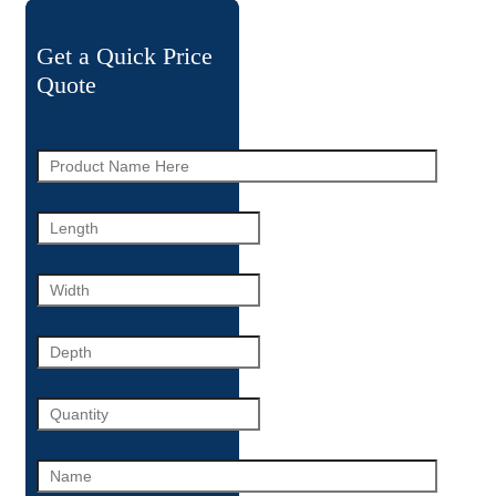
Get a Quick Price
Quote