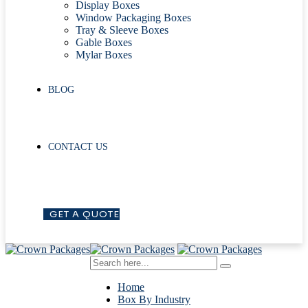
Display Boxes
Window Packaging Boxes
Tray & Sleeve Boxes
Gable Boxes
Mylar Boxes
BLOG
CONTACT US
G
E
T
A
Q
U
O
T
E
Home
Box By Industry