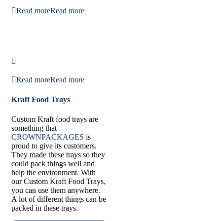
Read more
Read more
Read more
Read more
Kraft Food Trays
Custom Kraft food trays are
something that
CROWNPACKAGES
is
proud to give its customers.
They made these trays so they
could pack things well and
help the environment. With
our Custom Kraft Food Trays,
you can use them anywhere.
A lot of different things can be
packed in these trays.