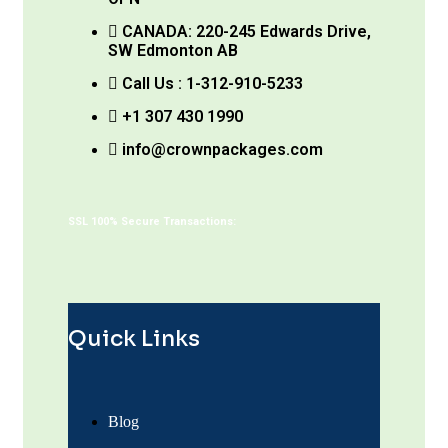
CANADA: 220-245 Edwards Drive,
SW Edmonton AB
Call Us : 1-312-910-5233
+1 307 430 1990
info@crownpackages.com
SSL 100% Secure Transactions:
Quick Links
Blog