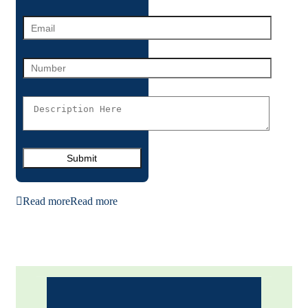
Read more
Read more