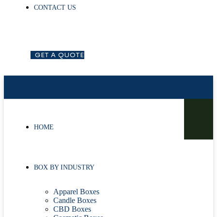
CONTACT US
G
E
T
A
Q
U
O
T
E
HOME
BOX BY INDUSTRY
Apparel Boxes
Candle Boxes
CBD Boxes