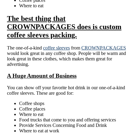
Coffee places
Where to eat
The best thing that
CROWNPACKAGES does is custom
coffee sleeves packing.
The one-of-a-kind
coffee sleeves
from
CROWNPACKAGES
would look great in any coffee shop. People will be warm and
look great in these clothes, which makes them great for
advertising.
A Huge Amount of Business
You can show off your favorite hot drink in our one-of-a-kind
coffee sleeves. These are good for:
Coffee shops
Coffee places
Where to eat
Food trucks that come to you and offering services
Provide Services Concerning Food and Drink
Where to eat at work