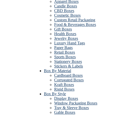
Apparel Boxes
Candle Boxes
CBD Boxes
Cosmetic Boxes
Custom Retail Packaging
Food & Beverages Boxes
Gift Boxes
Health Boxes
Jewelry Boxes
Luxury Hand Tags
Paper Bags
Retail Boxes
Sports Boxes
Stationery Boxes
Stickers & Labels
Box By Material
Cardboard Boxes
Corrugated Boxes
Kraft Boxes
Rigid Boxes
Box By Style
Display Boxes
Window Packaging Boxes
Tray & Sleeve Boxes
Gable Boxes