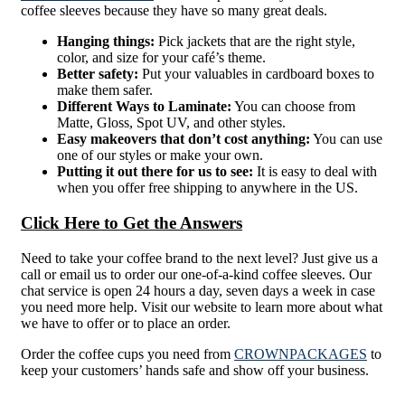
coffee sleeves because they have so many great deals.
Hanging things:
Pick jackets that are the right style,
color, and size for your café’s theme.
Better safety:
Put your valuables in cardboard boxes to
make them safer.
Different Ways to Laminate:
You can choose from
Matte, Gloss, Spot UV, and other styles.
Easy makeovers that don’t cost anything:
You can use
one of our styles or make your own.
Putting it out there for us to see:
It is easy to deal with
when you offer free shipping to anywhere in the US.
Click Here to Get the Answers
Need to take your coffee brand to the next level? Just give us a
call or email us to order our one-of-a-kind coffee sleeves. Our
chat service is open 24 hours a day, seven days a week in case
you need more help. Visit our website to learn more about what
we have to offer or to place an order.
Order the coffee cups you need from
CROWNPACKAGES
to
keep your customers’ hands safe and show off your business.