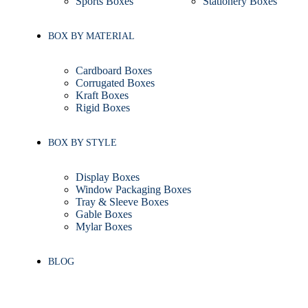
Sports Boxes
Stationery Boxes
BOX BY MATERIAL
Cardboard Boxes
Corrugated Boxes
Kraft Boxes
Rigid Boxes
BOX BY STYLE
Display Boxes
Window Packaging Boxes
Tray & Sleeve Boxes
Gable Boxes
Mylar Boxes
BLOG