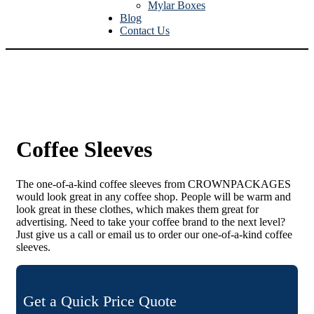
Mylar Boxes
Blog
Contact Us
Coffee Sleeves
The one-of-a-kind coffee sleeves from CROWNPACKAGES
would look great in any coffee shop. People will be warm and
look great in these clothes, which makes them great for
advertising. Need to take your coffee brand to the next level?
Just give us a call or email us to order our one-of-a-kind coffee
sleeves.
Get a Quick Price Quote