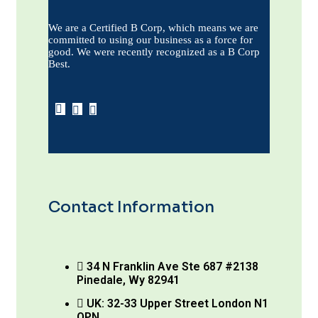
We are a Certified B Corp, which means we are
committed to using our business as a force for
good. We were recently recognized as a B Corp
Best.
Contact Information
34 N Franklin Ave Ste 687 #2138
Pinedale, Wy 82941
UK: 32-33 Upper Street London N1
OPN