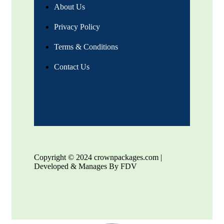
About Us
Privacy Policy
Terms & Conditions
Contact Us
Copyright © 2024 crownpackages.com |
Developed & Manages By FDV