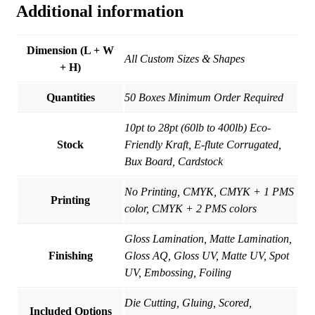
Additional information
Dimension (L + W
All Custom Sizes & Shapes
+ H)
Quantities
50 Boxes Minimum Order Required
10pt to 28pt (60lb to 400lb) Eco-
Stock
Friendly Kraft, E-flute Corrugated,
Bux Board, Cardstock
No Printing, CMYK, CMYK + 1 PMS
Printing
color, CMYK + 2 PMS colors
Gloss Lamination, Matte Lamination,
Finishing
Gloss AQ, Gloss UV, Matte UV, Spot
UV, Embossing, Foiling
Die Cutting, Gluing, Scored,
Included Options