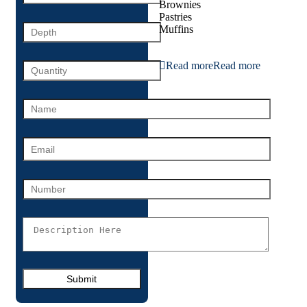
Brownies
Pastries
Muffins
Read more
Read more