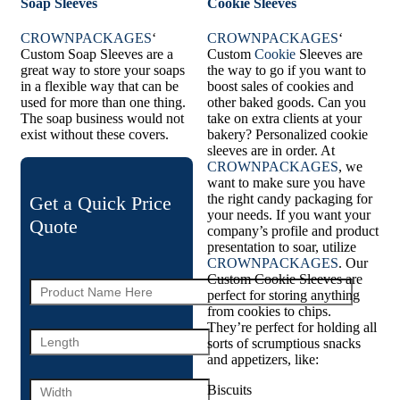
Soap Sleeves
Cookie Sleeves
CROWNPACKAGES
‘
CROWNPACKAGES
‘
Custom Soap Sleeves are a
Custom
Cookie
Sleeves are
great way to store your soaps
the way to go if you want to
in a flexible way that can be
boost sales of cookies and
used for more than one thing.
other baked goods. Can you
The soap business would not
take on extra clients at your
exist without these covers.
bakery? Personalized cookie
sleeves are in order. At
CROWNPACKAGES
, we
want to make sure you have
the right candy packaging for
Get a Quick Price
your needs. If you want your
Quote
company’s profile and product
presentation to soar, utilize
CROWNPACKAGES
. Our
Custom Cookie Sleeves are
perfect for storing anything
from cookies to chips.
They’re perfect for holding all
sorts of scrumptious snacks
and appetizers, like:
Biscuits