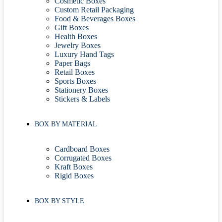
Cosmetic Boxes
Custom Retail Packaging
Food & Beverages Boxes
Gift Boxes
Health Boxes
Jewelry Boxes
Luxury Hand Tags
Paper Bags
Retail Boxes
Sports Boxes
Stationery Boxes
Stickers & Labels
BOX BY MATERIAL
Cardboard Boxes
Corrugated Boxes
Kraft Boxes
Rigid Boxes
BOX BY STYLE