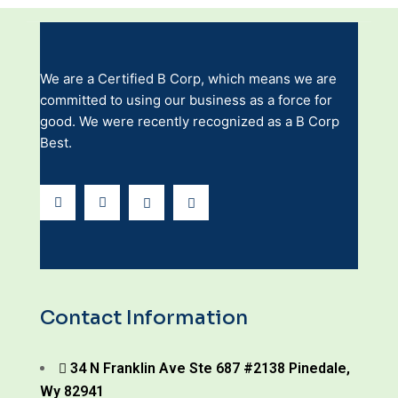
We are a Certified B Corp, which means we are
committed to using our business as a force for
good. We were recently recognized as a B Corp
Best.
Contact Information
34 N Franklin Ave Ste 687 #2138 Pinedale,
Wy 82941