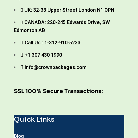
UK: 32-33 Upper Street London N1 OPN
CANADA: 220-245 Edwards Drive, SW
Edmonton AB
Call Us : 1-312-910-5233
+1 307 430 1990
info@crownpackages.com
SSL 100% Secure Transactions:
Quick Links
Blog