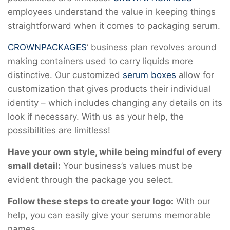
employees understand the value in keeping things
straightforward when it comes to packaging serum.
CROWNPACKAGES
‘ business plan revolves around
making containers used to carry liquids more
distinctive. Our customized
serum boxes
allow for
customization that gives products their individual
identity – which includes changing any details on its
look if necessary. With us as your help, the
possibilities are limitless!
Have your own style, while being mindful of every
small detail:
Your business’s values must be
evident through the package you select.
Follow these steps to create your logo:
With our
help, you can easily give your serums memorable
names.