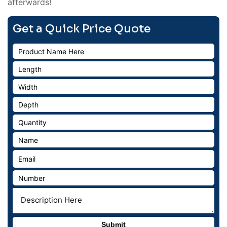
afterwards!
Get a Quick Price Quote