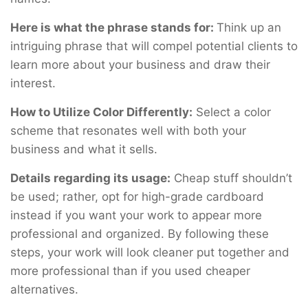
Here is what the phrase stands for:
Think up an
intriguing phrase that will compel potential clients to
learn more about your business and draw their
interest.
How to Utilize Color Differently:
Select a color
scheme that resonates well with both your
business and what it sells.
Details regarding its usage:
Cheap stuff shouldn’t
be used; rather, opt for high-grade cardboard
instead if you want your work to appear more
professional and organized. By following these
steps, your work will look cleaner put together and
more professional than if you used cheaper
alternatives.