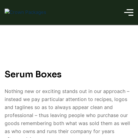
Serum Boxes
Nothing new or exciting stands out in our approach –
instead we pay particular attention to recipes, logos
and taglines so as to always appear clean and
professional – thus leaving people who purchase our
goods remembering both what was sold them as well
as who owns and runs their company for years