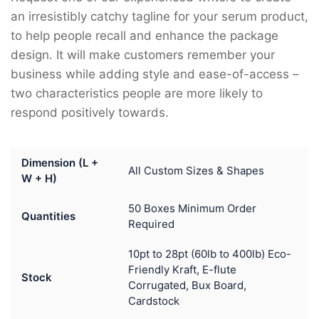
an irresistibly catchy tagline for your serum product,
to help people recall and enhance the package
design. It will make customers remember your
business while adding style and ease-of-access –
two characteristics people are more likely to
respond positively towards.
Dimension (L +
All Custom Sizes & Shapes
W + H)
50 Boxes Minimum Order
Quantities
Required
10pt to 28pt (60lb to 400lb) Eco-
Friendly Kraft, E-flute
Stock
Corrugated, Bux Board,
Cardstock