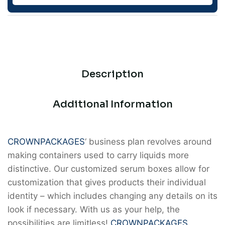
Description
Additional Information
CROWNPACKAGES
‘ business plan revolves around
making containers used to carry liquids more
distinctive. Our customized serum boxes allow for
customization that gives products their individual
identity – which includes changing any details on its
look if necessary. With us as your help, the
possibilities are limitless!
CROWNPACKAGES