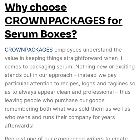
Why choose
CROWNPACKAGES for
Serum Boxes?
CROWNPACKAGES
employees understand the
value in keeping things straightforward when it
comes to packaging serum. Nothing new or exciting
stands out in our approach – instead we pay
particular attention to recipes, logos and taglines so
as to always appear clean and professional – thus
leaving people who purchase our goods
remembering both what was sold them as well as
who owns and runs their company for years
afterwards!
Request one of our experienced writers to create