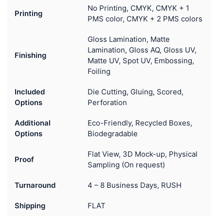
No Printing, CMYK, CMYK + 1
Printing
PMS color, CMYK + 2 PMS colors
Gloss Lamination, Matte
Lamination, Gloss AQ, Gloss UV,
Finishing
Matte UV, Spot UV, Embossing,
Foiling
Included
Die Cutting, Gluing, Scored,
Options
Perforation
Additional
Eco-Friendly, Recycled Boxes,
Options
Biodegradable
Flat View, 3D Mock-up, Physical
Proof
Sampling (On request)
Turnaround
4 – 8 Business Days, RUSH
Shipping
FLAT