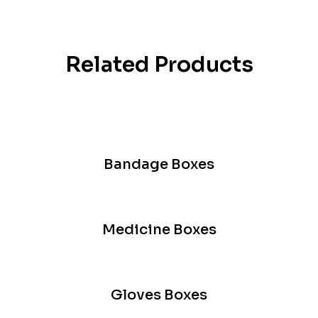
Related Products
Bandage Boxes
Medicine Boxes
Gloves Boxes