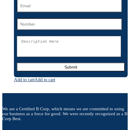
Add to cart
Add to cart
We are a Certified B Corp, which means we are committed to using
our business as a force for good. We were recently recognized as a B
Corp Best.