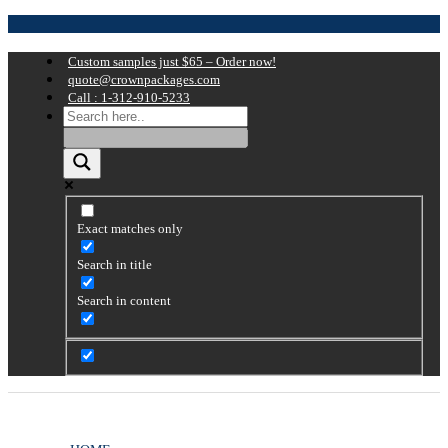
Custom samples just $65 – Order now!
quote@crownpackages.com
Call : 1-312-910-5233
Exact matches only
Search in title
Search in content