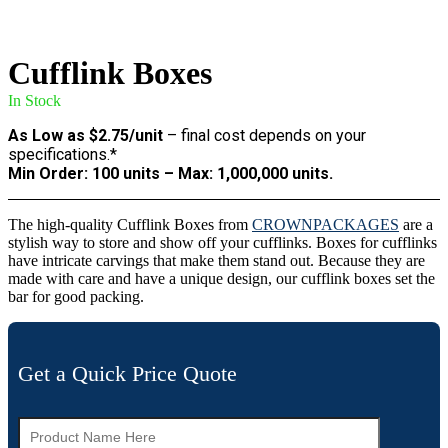
Cufflink Boxes
In Stock
As Low as $2.75/unit
– final cost depends on your
specifications.*
Min Order: 100 units – Max: 1,000,000 units.
The high-quality Cufflink Boxes from
CROWNPACKAGES
are a
stylish way to store and show off your cufflinks. Boxes for cufflinks
have intricate carvings that make them stand out. Because they are
made with care and have a unique design, our cufflink boxes set the
bar for good packing.
Get a Quick Price Quote