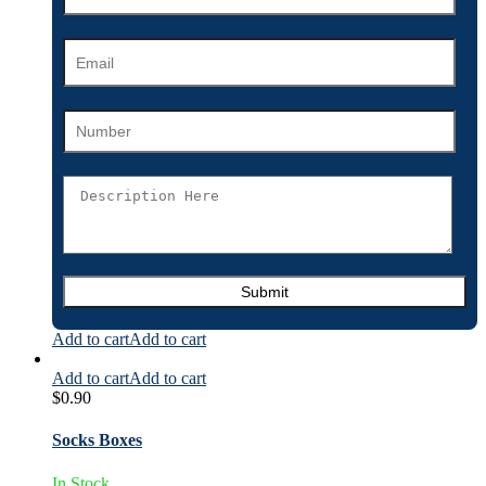
Add to cart
Add to cart
Add to cart
Add to cart
$
0.90
Socks Boxes
In Stock