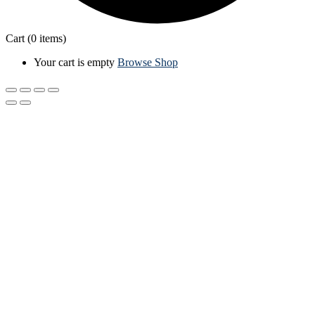
Cart
(0 items)
Your cart is empty
Browse Shop