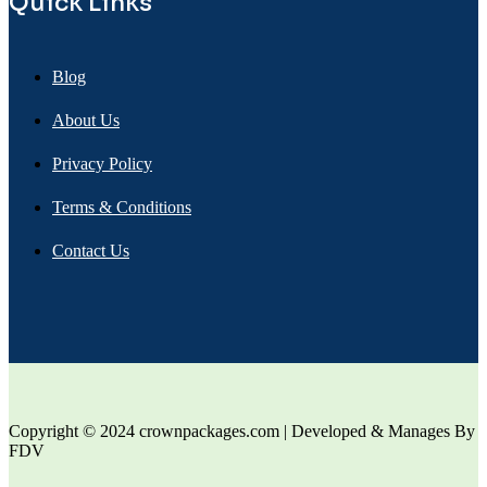
Quick Links
Blog
About Us
Privacy Policy
Terms & Conditions
Contact Us
Copyright © 2024 crownpackages.com | Developed & Manages By
FDV