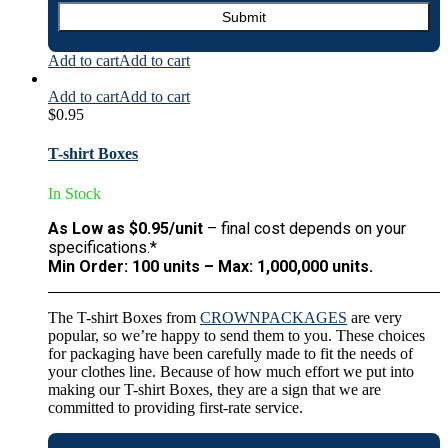
Add to cart
Add to cart
Add to cart
Add to cart
$
0.95
T-shirt Boxes
In Stock
As Low as $0.95/unit
– final cost depends on your
specifications.*
Min Order: 100 units – Max: 1,000,000 units.
The T-shirt Boxes from
CROWNPACKAGES
are very
popular, so we’re happy to send them to you. These choices
for packaging have been carefully made to fit the needs of
your clothes line. Because of how much effort we put into
making our T-shirt Boxes, they are a sign that we are
committed to providing first-rate service.