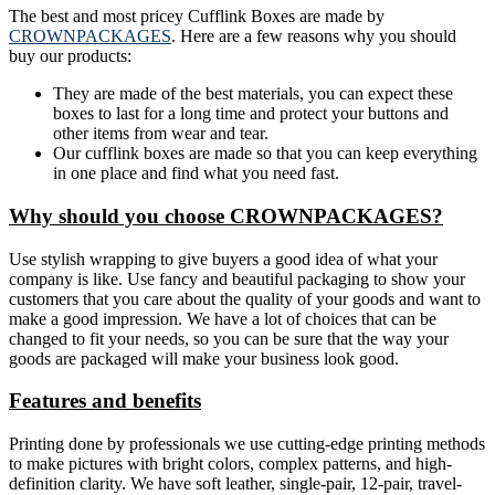
The best and most pricey Cufflink Boxes are made by
CROWNPACKAGES
. Here are a few reasons why you should
buy our products:
They are made of the best materials, you can expect these
boxes to last for a long time and protect your buttons and
other items from wear and tear.
Our cufflink boxes are made so that you can keep everything
in one place and find what you need fast.
Why should you choose CROWNPACKAGES?
Use stylish wrapping to give buyers a good idea of what your
company is like. Use fancy and beautiful packaging to show your
customers that you care about the quality of your goods and want to
make a good impression. We have a lot of choices that can be
changed to fit your needs, so you can be sure that the way your
goods are packaged will make your business look good.
Features and benefits
Printing done by professionals we use cutting-edge printing methods
to make pictures with bright colors, complex patterns, and high-
definition clarity. We have soft leather, single-pair, 12-pair, travel-