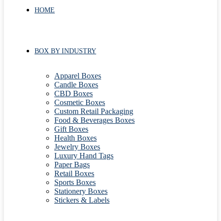
HOME
BOX BY INDUSTRY
Apparel Boxes
Candle Boxes
CBD Boxes
Cosmetic Boxes
Custom Retail Packaging
Food & Beverages Boxes
Gift Boxes
Health Boxes
Jewelry Boxes
Luxury Hand Tags
Paper Bags
Retail Boxes
Sports Boxes
Stationery Boxes
Stickers & Labels