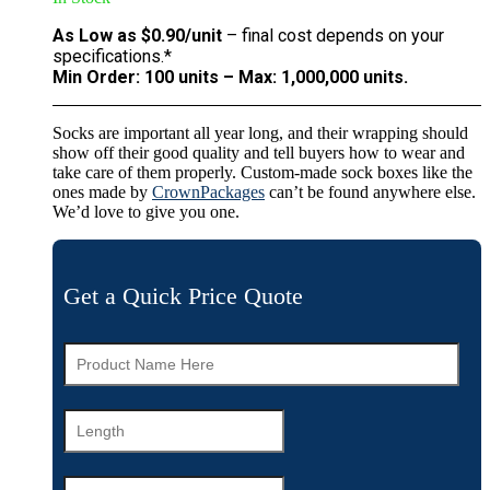
As Low as $0.90/unit
– final cost depends on your
specifications.*
Min Order: 100 units – Max: 1,000,000 units.
Socks are important all year long, and their wrapping should
show off their good quality and tell buyers how to wear and
take care of them properly. Custom-made sock boxes like the
ones made by
CrownPackages
can’t be found anywhere else.
We’d love to give you one.
Get a Quick Price Quote