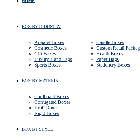
HOME
BOX BY INDUSTRY
Apparel Boxes
Candle Boxes
Cosmetic Boxes
Custom Retail Packag
Gift Boxes
Health Boxes
Luxury Hand Tags
Paper Bags
Sports Boxes
Stationery Boxes
BOX BY MATERIAL
Cardboard Boxes
Corrugated Boxes
Kraft Boxes
Rigid Boxes
BOX BY STYLE