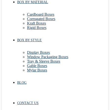
BOX BY MATERIAL
Cardboard Boxes
Corrugated Boxes
Kraft Boxes
Rigid Boxes
BOX BY STYLE
Display Boxes
Window Packaging Boxes
Tray & Sleeve Boxes
Gable Boxes
Mylar Boxes
BLOG
CONTACT US