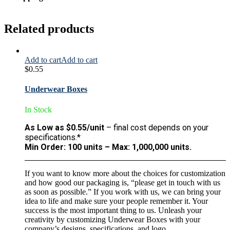
Related products
Add to cart
Add to cart
$
0.55
Underwear Boxes
In Stock
As Low as $0.55/unit
– final cost depends on your
specifications.*
Min Order: 100 units – Max: 1,000,000 units.
If you want to know more about the choices for customization
and how good our packaging is, “please get in touch with us
as soon as possible.” If you work with us, we can bring your
idea to life and make sure your people remember it. Your
success is the most important thing to us. Unleash your
creativity by customizing Underwear Boxes with your
company’s designs, specifications, and logo.