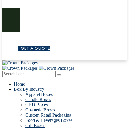
G
E
T
A
Q
U
O
T
E
Home
Box By Industry
Apparel Boxes
Candle Boxes
CBD Boxes
Cosmetic Boxes
Custom Retail Packaging
Food & Beverages Boxes
Gift Boxes