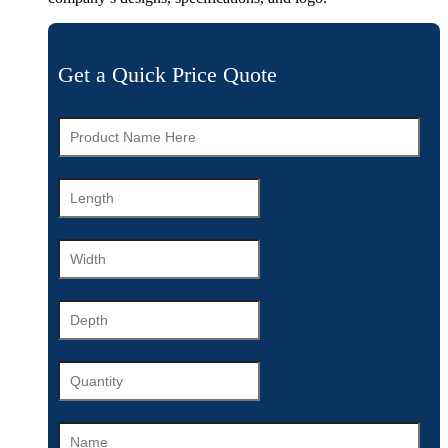
Get a Quick Price Quote