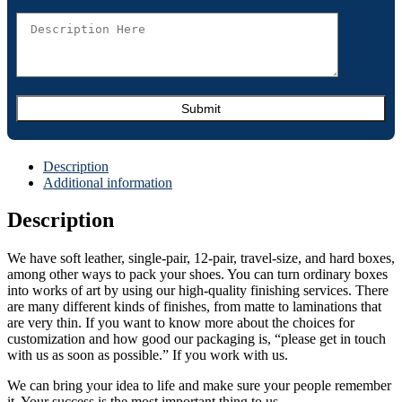
Description
Additional information
Description
We have soft leather, single-pair, 12-pair, travel-size, and hard boxes,
among other ways to pack your shoes. You can turn ordinary boxes
into works of art by using our high-quality finishing services. There
are many different kinds of finishes, from matte to laminations that
are very thin. If you want to know more about the choices for
customization and how good our packaging is, “please get in touch
with us as soon as possible.” If you work with us.
We can bring your idea to life and make sure your people remember
it. Your success is the most important thing to us.