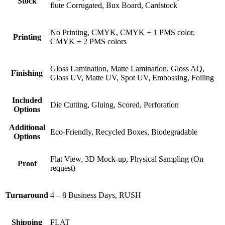
Stock
flute Corrugated, Bux Board, Cardstock
No Printing, CMYK, CMYK + 1 PMS color,
Printing
CMYK + 2 PMS colors
Gloss Lamination, Matte Lamination, Gloss AQ,
Finishing
Gloss UV, Matte UV, Spot UV, Embossing, Foiling
Included
Die Cutting, Gluing, Scored, Perforation
Options
Additional
Eco-Friendly, Recycled Boxes, Biodegradable
Options
Flat View, 3D Mock-up, Physical Sampling (On
Proof
request)
Turnaround
4 – 8 Business Days, RUSH
Shipping
FLAT