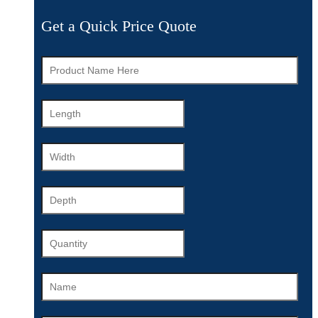
Get a Quick Price Quote