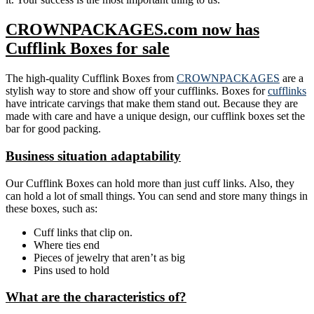
CROWNPACKAGES.com now has
Cufflink Boxes for sale
The high-quality Cufflink Boxes from
CROWNPACKAGES
are a
stylish way to store and show off your cufflinks. Boxes for
cufflinks
have intricate carvings that make them stand out. Because they are
made with care and have a unique design, our cufflink boxes set the
bar for good packing.
Business situation adaptability
Our Cufflink Boxes can hold more than just cuff links. Also, they
can hold a lot of small things. You can send and store many things in
these boxes, such as:
Cuff links that clip on.
Where ties end
Pieces of jewelry that aren’t as big
Pins used to hold
What are the characteristics of?