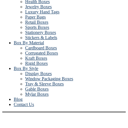
Health Boxes
Jewelry Boxes
Luxury Hand Tags
Paper Bags
Retail Boxes
Sports Boxes
Stationery Boxes
Stickers & Labels
Box By Material
Cardboard Boxes
Corrugated Boxes
Kraft Boxes
Rigid Boxes
Box By Style
Display Boxes
Window Packaging Boxes
Tray & Sleeve Boxes
Gable Boxes
Mylar Boxes
Blog
Contact Us