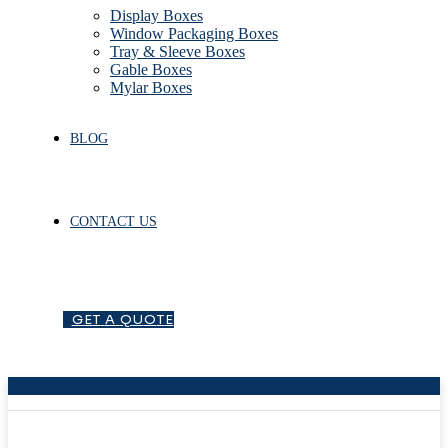
Display Boxes
Window Packaging Boxes
Tray & Sleeve Boxes
Gable Boxes
Mylar Boxes
BLOG
CONTACT US
G
E
T
A
Q
U
O
T
E