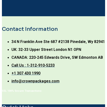
Contact Information
34 N Franklin Ave Ste 687 #2138 Pinedale, Wy 82941
UK: 32-33 Upper Street London N1 OPN
CANADA: 220-245 Edwards Drive, SW Edmonton AB
Call Us : 1-312-910-5233
+1 307 430 1990
info@crownpackages.com
SSL 100% Secure Transactions: