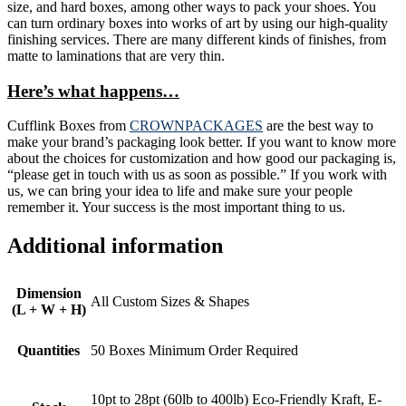
size, and hard boxes, among other ways to pack your shoes. You
can turn ordinary boxes into works of art by using our high-quality
finishing services. There are many different kinds of finishes, from
matte to laminations that are very thin.
Here’s what happens…
Cufflink Boxes from
CROWNPACKAGES
are the best way to
make your brand’s packaging look better. If you want to know more
about the choices for customization and how good our packaging is,
“please get in touch with us as soon as possible.” If you work with
us, we can bring your idea to life and make sure your people
remember it. Your success is the most important thing to us.
Additional information
Dimension
All Custom Sizes & Shapes
(L + W + H)
Quantities
50 Boxes Minimum Order Required
10pt to 28pt (60lb to 400lb) Eco-Friendly Kraft, E-