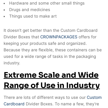
Hardware and some other small things
Drugs and medicines
Things used to make art
It doesn’t get better than the Custom Cardboard
Divider Boxes that
CROWNPACKAGES
offers for
keeping your products safe and organized.
Because they are flexible, these containers can be
used for a wide range of tasks in the packaging
industry.
Extreme Scale and Wide
Range of Use in Industry
There are lots of different ways to use our
Custom
Cardboard
Divider Boxes. To name a few, they’re