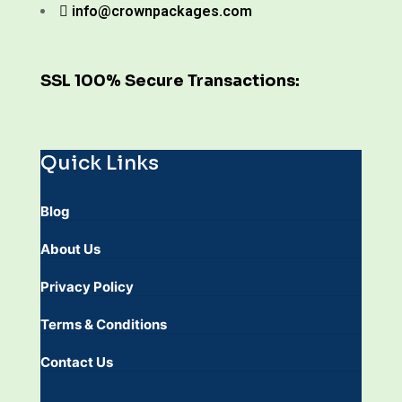
info@crownpackages.com
SSL 100% Secure Transactions:
Quick Links
Blog
About Us
Privacy Policy
Terms & Conditions
Contact Us