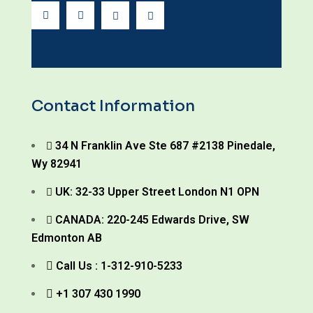
Contact Information
34 N Franklin Ave Ste 687 #2138 Pinedale,
Wy 82941
UK: 32-33 Upper Street London N1 OPN
CANADA: 220-245 Edwards Drive, SW
Edmonton AB
Call Us : 1-312-910-5233
+1 307 430 1990