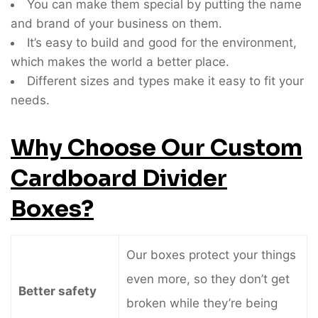
You can make them special by putting the name
and brand of your business on them.
It’s easy to build and good for the environment,
which makes the world a better place.
Different sizes and types make it easy to fit your
needs.
Why Choose Our Custom
Cardboard Divider
Boxes?
Our boxes protect your things
even more, so they don’t get
Better safety
broken while they’re being