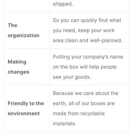
shipped.
So you can quickly find what
The
you need, keep your work
organization
area clean and well-planned.
Putting your company’s name
Making
on the box will help people
changes
see your goods.
Because we care about the
Friendly to the
earth, all of our boxes are
environment
made from recyclable
materials.