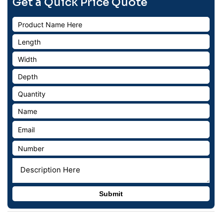
Get a Quick Price Quote