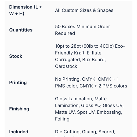
Dimension (L +
All Custom Sizes & Shapes
W + H)
50 Boxes Minimum Order
Quantities
Required
10pt to 28pt (60lb to 400lb) Eco-
Friendly Kraft, E-flute
Stock
Corrugated, Bux Board,
Cardstock
No Printing, CMYK, CMYK + 1
Printing
PMS color, CMYK + 2 PMS colors
Gloss Lamination, Matte
Lamination, Gloss AQ, Gloss UV,
Finishing
Matte UV, Spot UV, Embossing,
Foiling
Included
Die Cutting, Gluing, Scored,