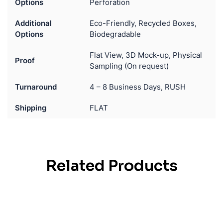
Options
Perforation
Additional
Eco-Friendly, Recycled Boxes,
Options
Biodegradable
Flat View, 3D Mock-up, Physical
Proof
Sampling (On request)
Turnaround
4 – 8 Business Days, RUSH
Shipping
FLAT
Related Products