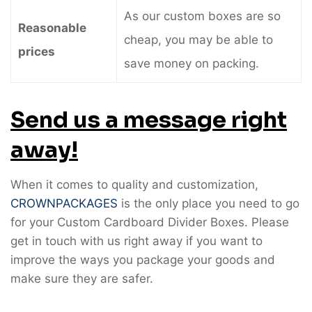
As our custom boxes are so
Reasonable
cheap, you may be able to
prices
save money on packing.
Send us a message right
away!
When it comes to quality and customization,
CROWNPACKAGES
is the only place you need to go
for your Custom Cardboard Divider Boxes. Please
get in touch with us right away if you want to
improve the ways you package your goods and
make sure they are safer.