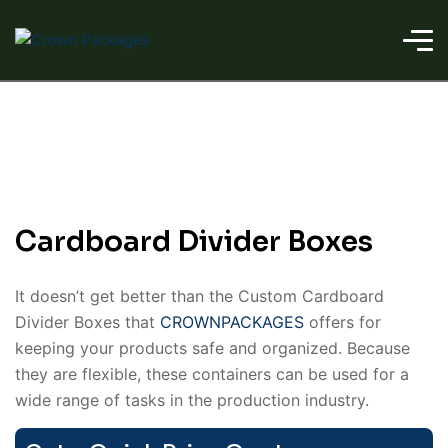
Cardboard Divider Boxes
It doesn’t get better than the Custom Cardboard
Divider Boxes that
CROWNPACKAGES
offers for
keeping your products safe and organized. Because
they are flexible, these containers can be used for a
wide range of tasks in the production industry.