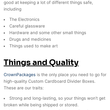
good at keeping a lot of different things safe,
including
The Electronics
Careful glassware
Hardware and some other small things
Drugs and medicines
Things used to make art
Things and Quality
CrownPackages
is the only place you need to go for
high-quality Custom Cardboard Divider Boxes.
These are our traits:
Strong and long-lasting, so your things won’t get
broken while being shipped or stored.