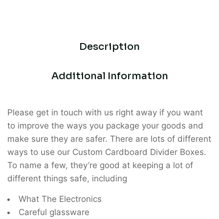
Description
Additional Information
Please get in touch with us right away if you want
to improve the ways you package your goods and
make sure they are safer. There are lots of different
ways to use our Custom Cardboard Divider Boxes.
To name a few, they’re good at keeping a lot of
different things safe, including
What The Electronics
Careful glassware