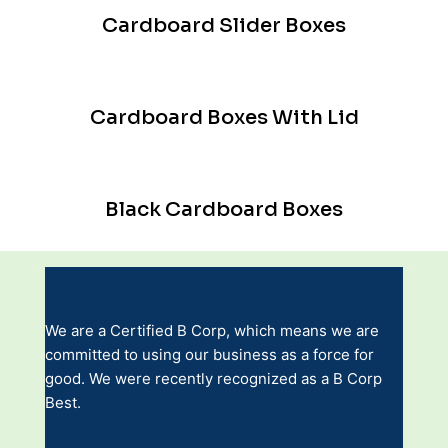
Cardboard Slider Boxes
Cardboard Boxes With Lid
Black Cardboard Boxes
We are a Certified B Corp, which means we are
committed to using our business as a force for
good. We were recently recognized as a B Corp
Best.