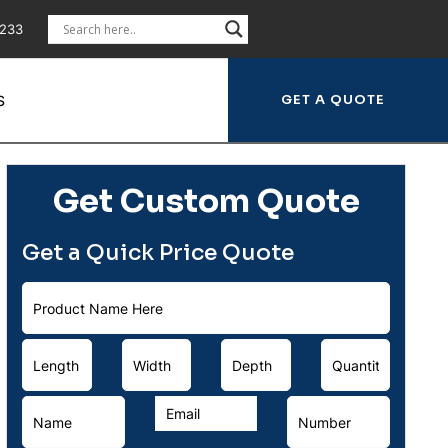
5233
S
Get Custom Quote
Get a Quick Price Quote