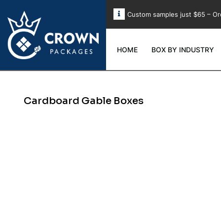
Custom samples just $65 – Or
HOME
BOX BY INDUSTRY
Cardboard Gable Boxes