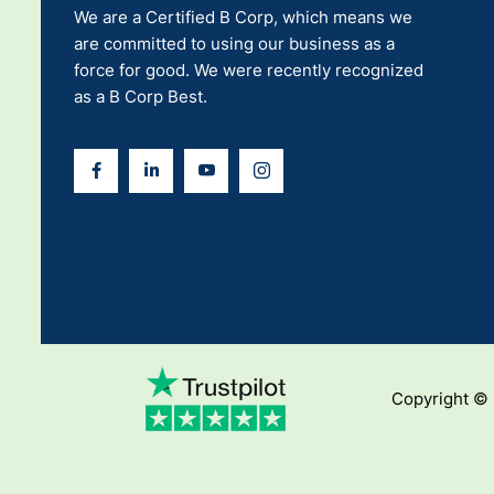
We are a Certified B Corp, which means we
are committed to using our business as a
force for good. We were recently recognized
as a B Corp Best.
Copyright ©