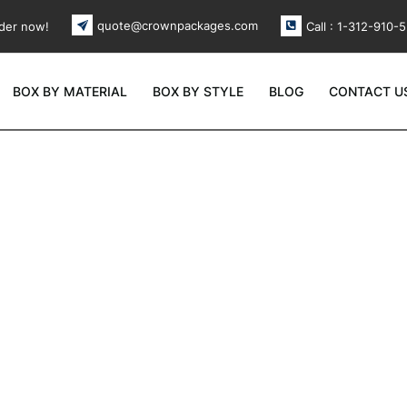
quote@crownpackages.com
der now!
Call : 1-312-910-
BOX BY MATERIAL
BOX BY STYLE
BLOG
CONTACT U