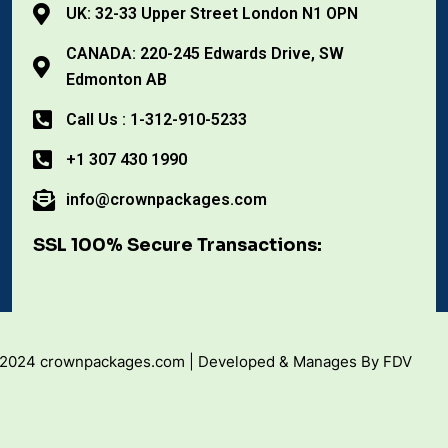
UK: 32-33 Upper Street London N1 OPN
CANADA: 220-245 Edwards Drive, SW
Edmonton AB
Call Us : 1-312-910-5233
+1 307 430 1990
info@crownpackages.com
SSL 100% Secure Transactions:
 2024 crownpackages.com | Developed & Manages By FDV