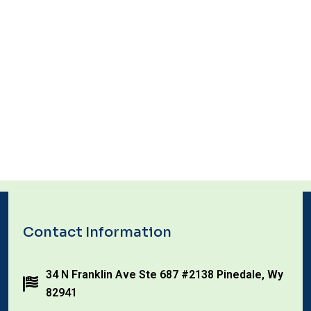
Contact Information
34 N Franklin Ave Ste 687 #2138 Pinedale, Wy
82941