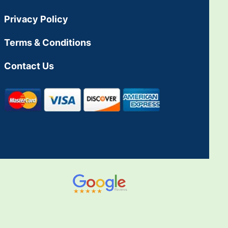
Privacy Policy
Terms & Conditions
Contact Us