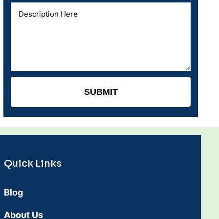
Quick Links
Blog
About Us